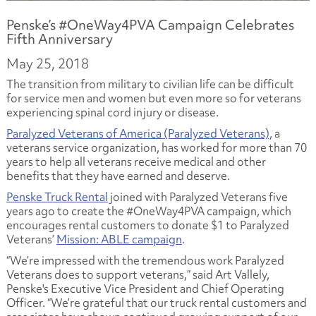
Penske’s #OneWay4PVA Campaign Celebrates
Fifth Anniversary
May 25, 2018
The transition from military to civilian life can be difficult
for service men and women but even more so for veterans
experiencing spinal cord injury or disease.
Paralyzed Veterans of America (Paralyzed Veterans),
a
veterans service organization, has worked for more than 70
years to help all veterans receive medical and other
benefits that they have earned and deserve.
Penske Truck Rental
joined with Paralyzed Veterans five
years ago to create the #OneWay4PVA campaign, which
encourages rental customers to donate $1 to Paralyzed
Veterans’
Mission: ABLE campaign
.
“We’re impressed with the tremendous work Paralyzed
Veterans does to support veterans,” said Art Vallely,
Penske's Executive Vice President and Chief Operating
Officer. “We’re grateful that our truck rental customers and