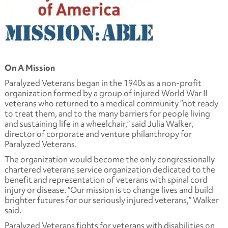
On A Mission
Paralyzed Veterans began in the 1940s as a non-profit
organization formed by a group of injured World War II
veterans who returned to a medical community “not ready
to treat them, and to the many barriers for people living
and sustaining life in a wheelchair,” said Julia Walker,
director of corporate and venture philanthropy for
Paralyzed Veterans.
The organization would become the only congressionally
chartered veterans service organization dedicated to the
benefit and representation of veterans with spinal cord
injury or disease. “Our mission is to change lives and build
brighter futures for our seriously injured veterans,” Walker
said.
Paralyzed Veterans fights for veterans with disabilities on