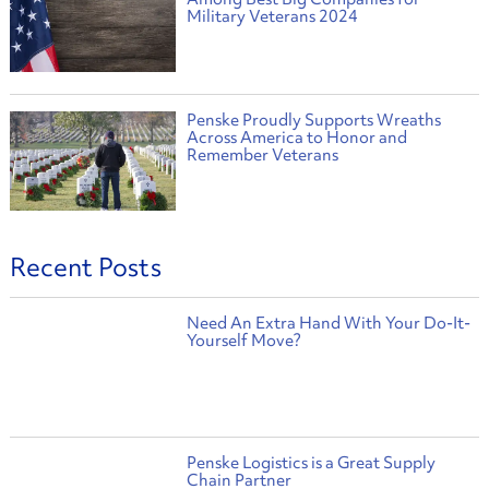
Military Veterans 2024
Penske Proudly Supports Wreaths
Across America to Honor and
Remember Veterans
Recent Posts
Need An Extra Hand With Your Do-It-
Yourself Move?
Penske Logistics is a Great Supply
Chain Partner