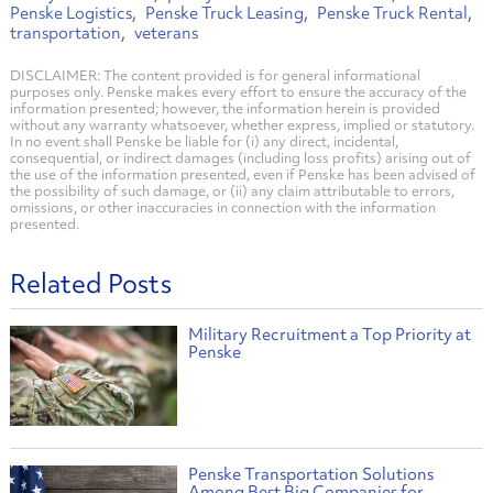
Penske Logistics
Penske Truck Leasing
Penske Truck Rental
transportation
veterans
DISCLAIMER: The content provided is for general informational
purposes only. Penske makes every effort to ensure the accuracy of the
information presented; however, the information herein is provided
without any warranty whatsoever, whether express, implied or statutory.
In no event shall Penske be liable for (i) any direct, incidental,
consequential, or indirect damages (including loss profits) arising out of
the use of the information presented, even if Penske has been advised of
the possibility of such damage, or (ii) any claim attributable to errors,
omissions, or other inaccuracies in connection with the information
presented.
Related Posts
Military Recruitment a Top Priority at
Penske
Penske Transportation Solutions
Among Best Big Companies for