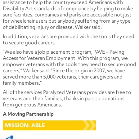
assistance to help the country exceed Americans with
Disability Act standards of compliance by helping to make
sure facilities, companies and parks are accessible not just
for wheelchair users but anybody suffering from any type
of debilitating injury or disease, Walker said.
In addition, veterans are provided with the tools they need
to secure good careers.
“We also have a job placement program, PAVE – Paving
Access for Veteran Employment. With this program, we
empower veterans with the tools they need to secure good
careers,” Walker said. “Since the origin in 2007, we have
served more than 5,000 veterans, their caregivers and
family members.”
All of the services Paralyzed Veterans provides are free to
veterans and their families, thanks in part to donations
from generous Americans.
A Moving Partnership