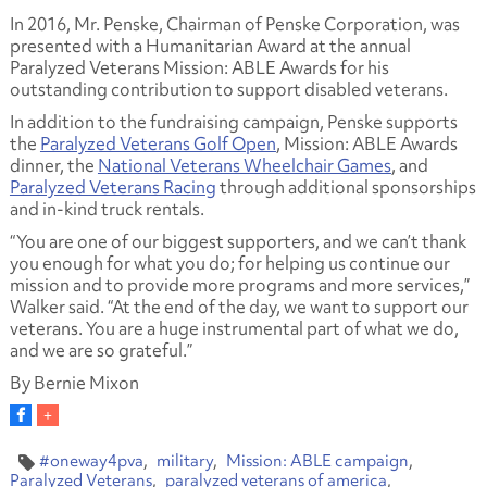
In 2016, Mr. Penske, Chairman of Penske Corporation, was
presented with a Humanitarian Award at the annual
Paralyzed Veterans Mission: ABLE Awards for his
outstanding contribution to support disabled veterans.
In addition to the fundraising campaign, Penske supports
the
Paralyzed Veterans Golf Open
, Mission: ABLE Awards
dinner, the
National Veterans Wheelchair Games
, and
Paralyzed Veterans Racing
through additional sponsorships
and in-kind truck rentals.
“You are one of our biggest supporters, and we can’t thank
you enough for what you do; for helping us continue our
mission and to provide more programs and more services,”
Walker said. “At the end of the day, we want to support our
veterans. You are a huge instrumental part of what we do,
and we are so grateful.”
By Bernie Mixon
#oneway4pva
military
Mission: ABLE campaign
Paralyzed Veterans
paralyzed veterans of america