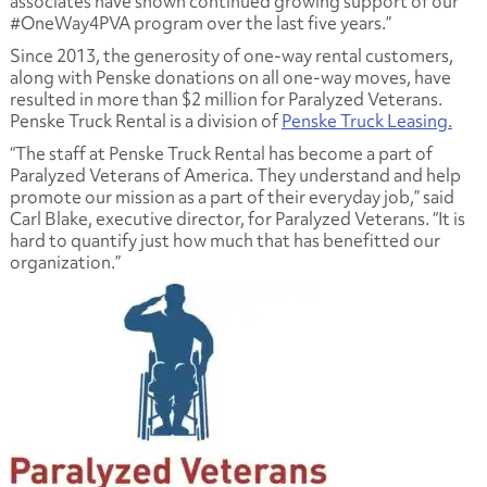
associates have shown continued growing support of our
#OneWay4PVA program over the last five years.”
Since 2013, the generosity of one-way rental customers,
along with Penske donations on all one-way moves, have
resulted in more than $2 million for Paralyzed Veterans.
Penske Truck Rental is a division of
Penske Truck Leasing.
“The staff at Penske Truck Rental has become a part of
Paralyzed Veterans of America. They understand and help
promote our mission as a part of their everyday job,” said
Carl Blake, executive director, for Paralyzed Veterans. “It is
hard to quantify just how much that has benefitted our
organization.”