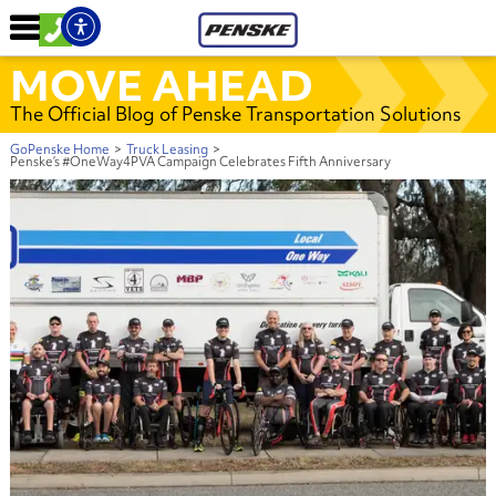
MOVE AHEAD
The Official Blog of Penske Transportation Solutions
GoPenske Home
>
Truck Leasing
>
Penske’s #OneWay4PVA Campaign Celebrates Fifth Anniversary