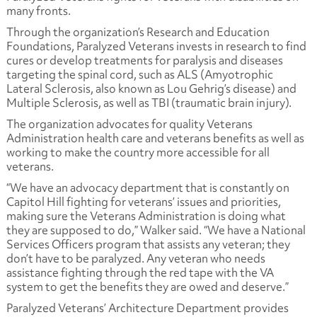
many fronts.
Through the organization’s Research and Education
Foundations, Paralyzed Veterans invests in research to find
cures or develop treatments for paralysis and diseases
targeting the spinal cord, such as ALS (Amyotrophic
Lateral Sclerosis, also known as Lou Gehrig’s disease) and
Multiple Sclerosis, as well as TBI (traumatic brain injury).
The organization advocates for quality Veterans
Administration health care and veterans benefits as well as
working to make the country more accessible for all
veterans.
“We have an advocacy department that is constantly on
Capitol Hill fighting for veterans’ issues and priorities,
making sure the Veterans Administration is doing what
they are supposed to do,” Walker said. “We have a National
Services Officers program that assists any veteran; they
don’t have to be paralyzed. Any veteran who needs
assistance fighting through the red tape with the VA
system to get the benefits they are owed and deserve.”
Paralyzed Veterans’ Architecture Department provides