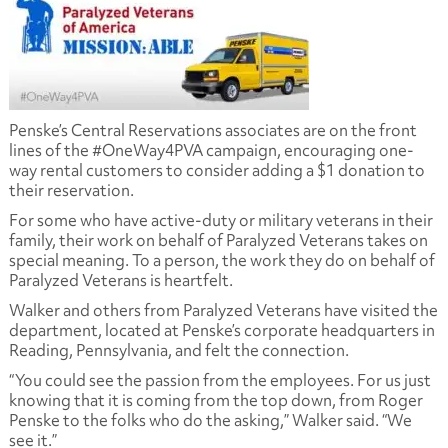
Penske’s Central Reservations associates are on the front
lines of the #OneWay4PVA campaign, encouraging one-
way rental customers to consider adding a $1 donation to
their reservation.
For some who have active-duty or military veterans in their
family, their work on behalf of Paralyzed Veterans takes on
special meaning. To a person, the work they do on behalf of
Paralyzed Veterans is heartfelt.
Walker and others from Paralyzed Veterans have visited the
department, located at Penske’s corporate headquarters in
Reading, Pennsylvania, and felt the connection.
“You could see the passion from the employees. For us just
knowing that it is coming from the top down, from Roger
Penske to the folks who do the asking,” Walker said. “We
see it.”