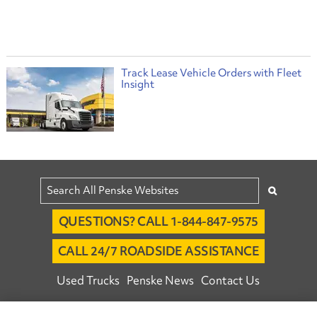
Track Lease Vehicle Orders with Fleet
Insight
QUESTIONS? CALL 1-844-847-9575
CALL 24/7 ROADSIDE ASSISTANCE
Used Trucks
Penske News
Contact Us
Fleet Insight™ Login
Careers