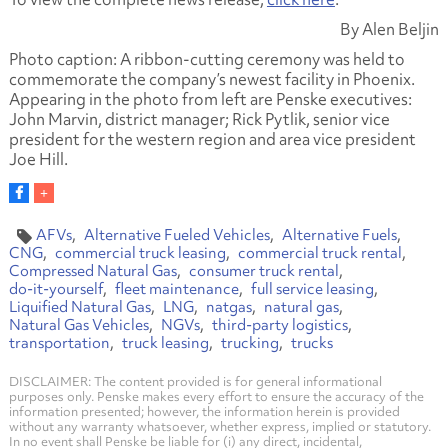
By Alen Beljin
Photo caption: A ribbon-cutting ceremony was held to
commemorate the company’s newest facility in Phoenix.
Appearing in the photo from left are Penske executives:
John Marvin, district manager;
Rick Pytlik, senior vice
president for the western region and area vice president
Joe Hill.
AFVs
Alternative Fueled Vehicles
Alternative Fuels
CNG
commercial truck leasing
commercial truck rental
Compressed Natural Gas
consumer truck rental
do-it-yourself
fleet maintenance
full service leasing
Liquified Natural Gas
LNG
natgas
natural gas
Natural Gas Vehicles
NGVs
third-party logistics
transportation
truck leasing
trucking
trucks
DISCLAIMER: The content provided is for general informational
purposes only. Penske makes every effort to ensure the accuracy of the
information presented; however, the information herein is provided
without any warranty whatsoever, whether express, implied or statutory.
In no event shall Penske be liable for (i) any direct, incidental,