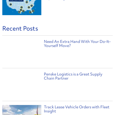
Recent Posts
Need An Extra Hand With Your Do-It-
Yourself Move?
Penske Logistics is a Great Supply
Chain Partner
Track Lease Vehicle Orders with Fleet
Insight