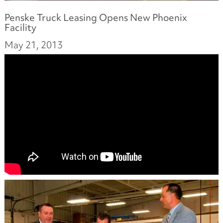
Penske Truck Leasing Opens New Phoenix
Facility
May 21, 2013