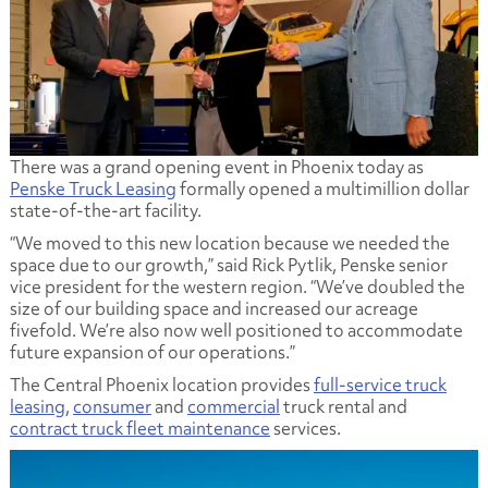
There was a grand opening event in Phoenix today as
Penske Truck Leasing
formally opened a multimillion dollar
state-of-the-art facility.
“We moved to this new location because we needed the
space due to our growth,” said Rick Pytlik, Penske senior
vice president for the western region. “We’ve doubled the
size of our building space and increased our acreage
fivefold. We’re also now well positioned to accommodate
future expansion of our operations.”
The Central Phoenix location provides
full-service truck
leasing
,
consumer
and
commercial
truck rental and
contract truck fleet maintenance
services.