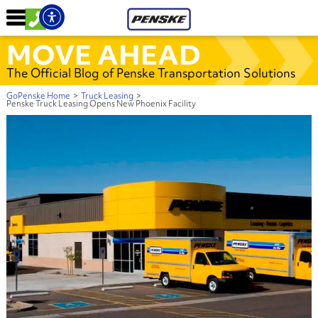
MOVE AHEAD
The Official Blog of Penske Transportation Solutions
GoPenske Home
>
Truck Leasing
>
Penske Truck Leasing Opens New Phoenix Facility