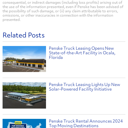
consequential, or indirect damages (including loss profits) arising out of
the use of the information presented, even if Penske has been advised of
the possibility of such damage, or (ii) any claim attributable to errors,
omissions, or other inaccuracies in connection with the information
presented.
Related Posts
Penske Truck Leasing Opens New
State-of-the-Art Facility in Ocala,
Florida
Penske Truck Leasing Lights Up New
Solar-Powered Facility Initiative
Penske Truck Rental Announces 2024
Top Moving Destinations