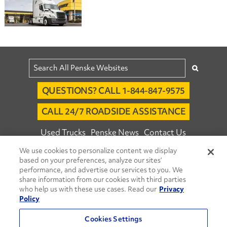
QUESTIONS? CALL 1-844-847-9575
CALL 24/7 ROADSIDE ASSISTANCE
Used Trucks
Penske News
Contact Us
We use cookies to personalize content we display
Fleet Insight™ Login
Careers
based on your preferences, analyze our sites’
© 2026 Penske. All Rights Reserved.
performance, and advertise our services to you. We
share information from our cookies with third parties
Agent Account Login
Associate Login
who help us with these use cases. Read our
Privacy
Open facebook
Open linkedin
Open youtube
Open instagram
Policy
Move Ahead Blog
Social Media Channels
Cookies Settings