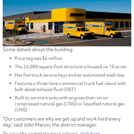
Some details about the building:
Price tag was $6 million
The 24,000 square-foot structure is housed on 10 acres
Has five truck service bays and an automated wash bay
Features a three-lane commercial truck fuel island with
bulk diesel exhaust fluid (DEF)
Built to service trucks with engines that run on
compressed natural gas (CNG) or liquefied natural gas
(LNG)
“Our customers are why we get up and work hard every
day,” said John Marvin, the district manager.
To view the complete news release,
click here
.