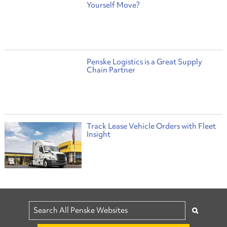
Yourself Move?
Penske Logistics is a Great Supply
Chain Partner
Track Lease Vehicle Orders with Fleet
Insight