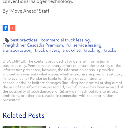
conventional halogen technology.
By "Move Ahead" Staff
best practices
commercial truck leasing
Freightliner Cascadia Premium
full service leasing
transportation
truck drivers
truck-lite
trucking
trucks
DISCLAIMER: The content provided is for general informational
purposes only. Penske makes every effort to ensure the accuracy of the
information presented; however, the information herein is provided
without any warranty whatsoever, whether express, implied or statutory.
In no event shall Penske be liable for (i) any direct, incidental,
consequential, or indirect damages (including loss profits) arising out of
the use of the information presented, even if Penske has been advised of
the possibility of such damage, or (ii) any claim attributable to errors,
omissions, or other inaccuracies in connection with the information
presented.
Related Posts