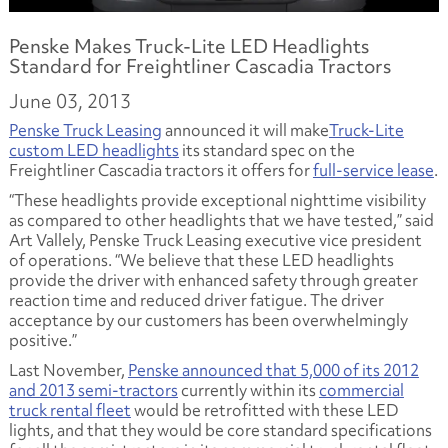
Penske Makes Truck-Lite LED Headlights
Standard for Freightliner Cascadia Tractors
June 03, 2013
Penske Truck Leasing
announced it will make
Truck-Lite
custom LED headlights
its standard spec on the
Freightliner Cascadia tractors it offers for
full-service lease
.
“These headlights provide exceptional nighttime visibility
as compared to other headlights that we have tested,” said
Art Vallely, Penske Truck Leasing executive vice president
of operations. “We believe that these LED headlights
provide the driver with enhanced safety through greater
reaction time and reduced driver fatigue. The driver
acceptance by our customers has been overwhelmingly
positive.”
Last November,
Penske announced that 5,000 of its 2012
and 2013 semi-tractors
currently within its
commercial
truck rental fleet
would be retrofitted with these LED
lights, and that they would be core standard specifications