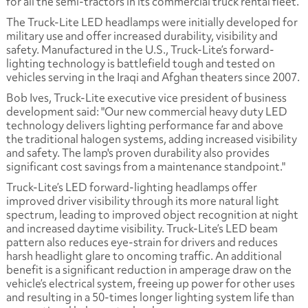
for all the semi-tractors in its commercial truck rental fleet.
The Truck-Lite LED headlamps were initially developed for
military use and offer increased durability, visibility and
safety. Manufactured in the U.S., Truck-Lite’s forward-
lighting technology is battlefield tough and tested on
vehicles serving in the Iraqi and Afghan theaters since 2007.
Bob Ives, Truck-Lite executive vice president of business
development said: "Our new commercial heavy duty LED
technology delivers lighting performance far and above
the traditional halogen systems, adding increased visibility
and safety. The lamp's proven durability also provides
significant cost savings from a maintenance standpoint."
Truck-Lite’s LED forward-lighting headlamps offer
improved driver visibility through its more natural light
spectrum, leading to improved object recognition at night
and increased daytime visibility. Truck-Lite’s LED beam
pattern also reduces eye-strain for drivers and reduces
harsh headlight glare to oncoming traffic. An additional
benefit is a significant reduction in amperage draw on the
vehicle’s electrical system, freeing up power for other uses
and resulting in a 50-times longer lighting system life than