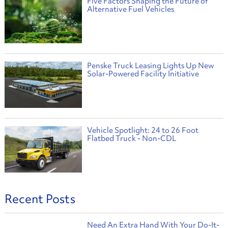
Five Factors Shaping the Future of
Alternative Fuel Vehicles
Penske Truck Leasing Lights Up New
Solar-Powered Facility Initiative
Vehicle Spotlight: 24 to 26 Foot
Flatbed Truck - Non-CDL
Recent Posts
Need An Extra Hand With Your Do-It-