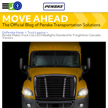
MOVE AHEAD
The Official Blog of Penske Transportation Solutions
GoPenske Home
>
Truck Leasing
>
Penske Makes Truck-Lite LED Headlights Standard for Freightliner Cascadia
Tractors