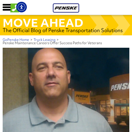
MOVE AHEAD
The Official Blog of Penske Transportation Solutions
GoPenske Home
>
Truck Leasing
>
Penske Maintenance Careers Offer Success Paths for Veterans