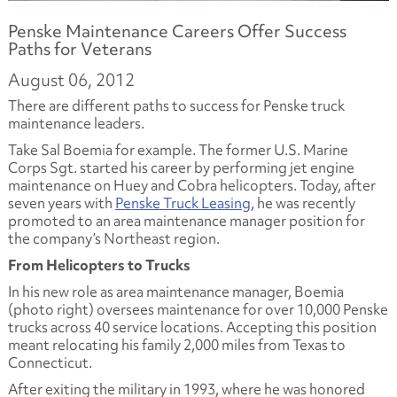
Penske Maintenance Careers Offer Success
Paths for Veterans
August 06, 2012
There are different paths to success for Penske truck
maintenance leaders.
Take Sal Boemia for example. The former U.S. Marine
Corps Sgt. started his career by performing jet engine
maintenance on Huey and Cobra helicopters. Today, after
seven years with
Penske Truck Leasing
, he was recently
promoted to an area maintenance manager position for
the company’s Northeast region.
From Helicopters to Trucks
In his new role as area maintenance manager, Boemia
(photo right) oversees maintenance for over 10,000 Penske
trucks across 40 service locations. Accepting this position
meant relocating his family 2,000 miles from Texas to
Connecticut.
After exiting the military in 1993, where he was honored