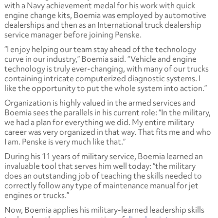
with a Navy achievement medal for his work with quick
engine change kits, Boemia was employed by automotive
dealerships and then as an International truck dealership
service manager before joining Penske.
“I enjoy helping our team stay ahead of the technology
curve in our industry,” Boemia said. “Vehicle and engine
technology is truly ever-changing, with many of our trucks
containing intricate computerized diagnostic systems. I
like the opportunity to put the whole system into action.”
Organization is highly valued in the armed services and
Boemia sees the parallels in his current role: “In the military,
we had a plan for everything we did. My entire military
career was very organized in that way. That fits me and who
I am. Penske is very much like that.”
During his 11 years of military service, Boemia learned an
invaluable tool that serves him well today: “the military
does an outstanding job of teaching the skills needed to
correctly follow any type of maintenance manual for jet
engines or trucks.”
Now, Boemia applies his military-learned leadership skills