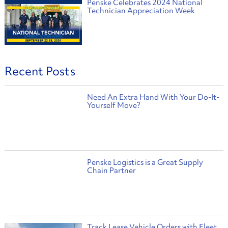
Penske Celebrates 2024 National
Technician Appreciation Week
Recent Posts
Need An Extra Hand With Your Do-It-
Yourself Move?
Penske Logistics is a Great Supply
Chain Partner
Track Lease Vehicle Orders with Fleet