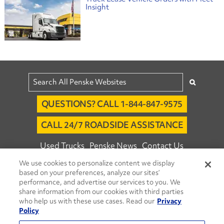
Insight
QUESTIONS? CALL 1-844-847-9575
CALL 24/7 ROADSIDE ASSISTANCE
Used Trucks
Penske News
Contact Us
We use cookies to personalize content we display
Fleet Insight™ Login
Careers
based on your preferences, analyze our sites’
© 2026 Penske. All Rights Reserved.
performance, and advertise our services to you. We
share information from our cookies with third parties
Agent Account Login
Associate Login
who help us with these use cases. Read our
Privacy
Open facebook
Open linkedin
Open youtube
Open instagram
Policy