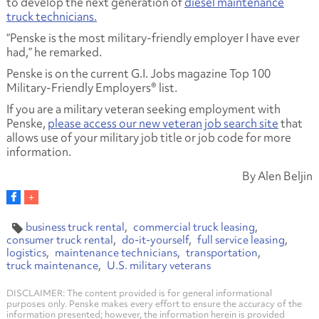
to develop the next generation of
diesel maintenance
truck technicians.
“Penske is the most military-friendly employer I have ever
had,” he remarked.
Penske is on the current G.I. Jobs magazine Top 100
Military-Friendly Employers® list.
If you are a military veteran seeking employment with
Penske,
please access our new veteran job search site
that
allows use of your military job title or job code for more
information.
By Alen Beljin
business truck rental
commercial truck leasing
consumer truck rental
do-it-yourself
full service leasing
logistics
maintenance technicians
transportation
truck maintenance
U.S. military veterans
DISCLAIMER: The content provided is for general informational
purposes only. Penske makes every effort to ensure the accuracy of the
information presented; however, the information herein is provided