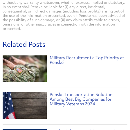
without any warranty whatsoever, whether express, implied or statutory.
In no event shall Penske be liable for (i) any direct, incidental,
consequential, or indirect damages (including loss profits) arising out of
the use of the information presented, even if Penske has been advised of
the possibility of such damage, or (ii) any claim attributable to errors,
omissions, or other inaccuracies in connection with the information
presented.
Related Posts
Military Recruitment a Top Priority at
Penske
Penske Transportation Solutions
Among Best Big Companies for
Military Veterans 2024