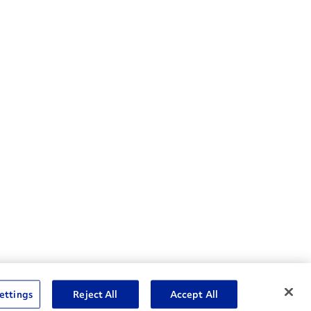
nske Resources
ettings
Reject All
Accept All
et Insight™ Login
Careers