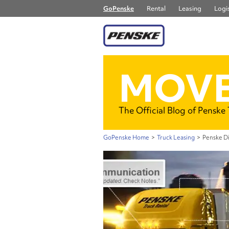
GoPenske
Rental
Leasing
Logis
MOVE
The Official Blog of Penske
GoPenske Home
>
Truck Leasing
>
Penske Di