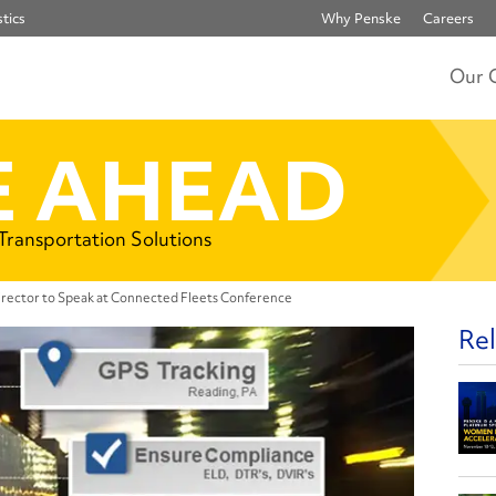
tics
Why Penske
Careers
Our 
 AHEAD
 Transportation Solutions
rector to Speak at Connected Fleets Conference
Rel