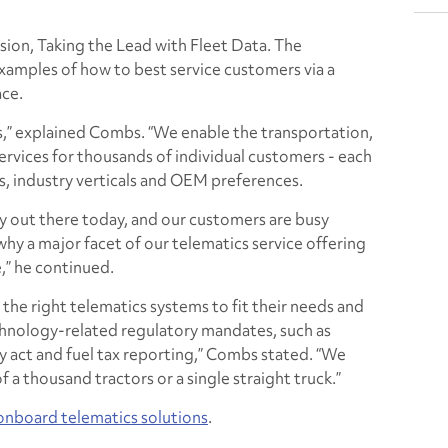
ession, Taking the Lead with Fleet Data. The
xamples of how to best service customers via a
ace.
s,” explained Combs. “We enable the transportation,
ervices for thousands of individual customers - each
es, industry verticals and OEM preferences.
gy out there today, and our customers are busy
 why a major facet of our telematics service offering
,” he continued.
 the right telematics systems to fit their needs and
hnology-related regulatory mandates, such as
y act and fuel tax reporting,” Combs stated. “We
f a thousand tractors or a single straight truck.”
onboard telematics solutions
.