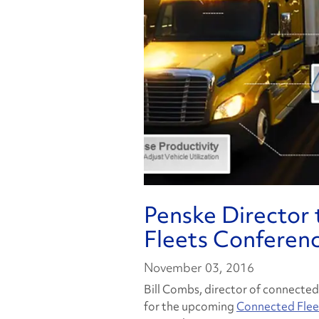
Penske Director
Fleets Conferen
November 03, 2016
Bill Combs, director of connected
for the upcoming
Connected Flee