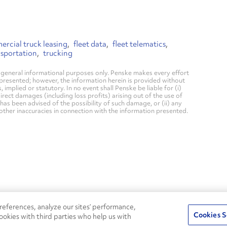
rcial truck leasing
fleet data
fleet telematics
nsportation
trucking
general informational purposes only. Penske makes every effort
 presented; however, the information herein is provided without
mplied or statutory. In no event shall Penske be liable for (i)
direct damages (including loss profits) arising out of the use of
has been advised of the possibility of such damage, or (ii) any
 other inaccuracies in connection with the information presented.
24/7
ROADSIDE
eferences, analyze our sites’ performance,
75
Pe
ASSISTANCE
Cookies S
ookies with third parties who help us with
s
Fle