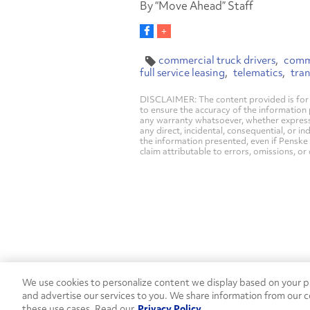
By “Move Ahead” Staff
commercial truck drivers
comme
full service leasing
telematics
tra
DISCLAIMER: The content provided is for 
to ensure the accuracy of the information
any warranty whatsoever, whether express, i
any direct, incidental, consequential, or in
the information presented, even if Penske 
claim attributable to errors, omissions, or
We use cookies to personalize content we display based on your pr
Contact Penske
1-844-847-95
and advertise our services to you. We share information from our c
these use cases. Read our
Privacy Policy
Used Trucks
Penske News
Contact U