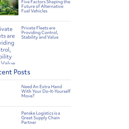
Five Factors Shaping the
Future of Alternative
Fuel Vehicles
Private Fleets are
Providing Control,
Stability and Value
cent Posts
Need An Extra Hand
With Your Do-It-Yourself
Move?
Penske Logistics is a
Great Supply Chain
Partner