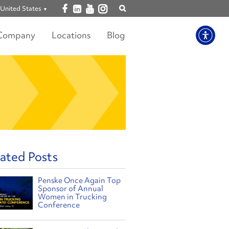
Open facebook
Open linkedin
Open youtube
Open instagram
United States
Show
search
Company
Locations
Blog
ated Posts
Penske Once Again Top
Sponsor of Annual
Women in Trucking
Conference