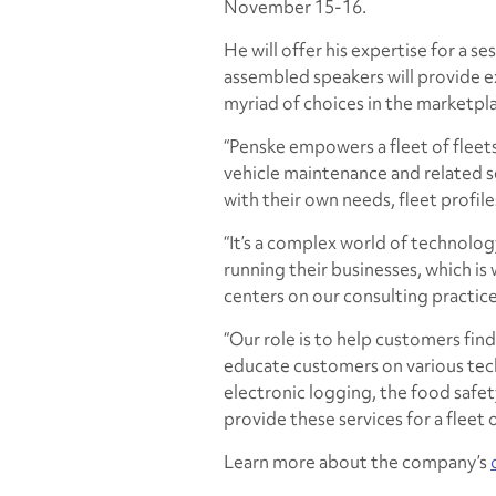
November 15-16.
He will offer his expertise for a s
assembled speakers will provide e
myriad of choices in the marketpl
“Penske empowers a fleet of fleet
vehicle maintenance and related s
with their own needs, fleet profil
“It’s a complex world of technolo
running their businesses, which is
centers on our consulting practice
“Our role is to help customers find
educate customers on various tec
electronic logging, the food safet
provide these services for a fleet o
Learn more about the company’s