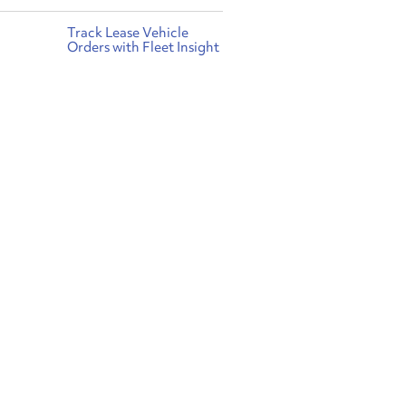
Track Lease Vehicle
Orders with Fleet Insight