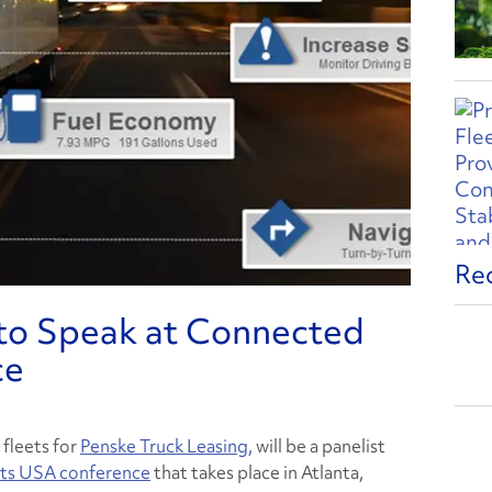
Re
 to Speak at Connected
ce
 fleets for
Penske Truck Leasing,
will be a panelist
ts USA conference
that takes place in Atlanta,