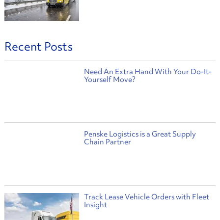
Recent Posts
Need An Extra Hand With Your Do-It-
Yourself Move?
Penske Logistics is a Great Supply
Chain Partner
Track Lease Vehicle Orders with Fleet
Insight