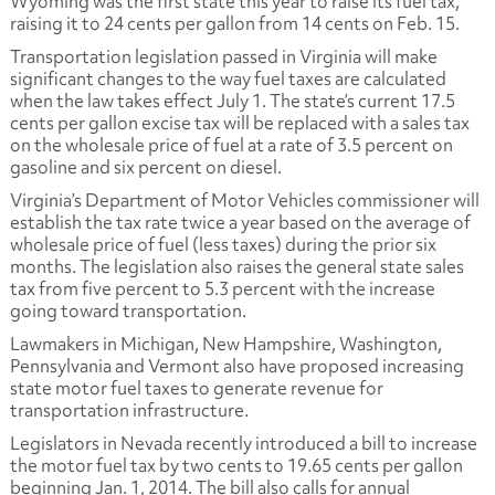
Wyoming was the first state this year to raise its fuel tax,
raising it to 24 cents per gallon from 14 cents on Feb. 15.
Transportation legislation passed in Virginia will make
significant changes to the way fuel taxes are calculated
when the law takes effect July 1. The state’s current 17.5
cents per gallon excise tax will be replaced with a sales tax
on the wholesale price of fuel at a rate of 3.5 percent on
gasoline and six percent on diesel.
Virginia’s Department of Motor Vehicles commissioner will
establish the tax rate twice a year based on the average of
wholesale price of fuel (less taxes) during the prior six
months. The legislation also raises the general state sales
tax from five percent to 5.3 percent with the increase
going toward transportation.
Lawmakers in Michigan, New Hampshire, Washington,
Pennsylvania and Vermont also have proposed increasing
state motor fuel taxes to generate revenue for
transportation infrastructure.
Legislators in Nevada recently introduced a bill to increase
the motor fuel tax by two cents to 19.65 cents per gallon
beginning Jan. 1, 2014. The bill also calls for annual