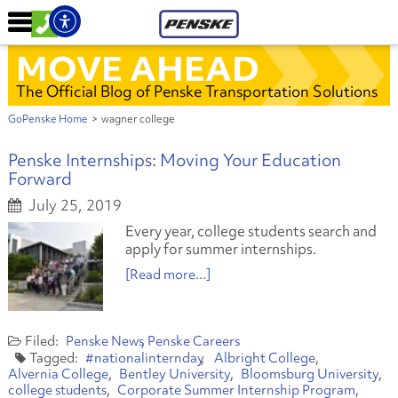
MOVE AHEAD
The Official Blog of Penske Transportation Solutions
GoPenske Home
>
wagner college
Penske Internships: Moving Your Education
Forward
July 25, 2019
Every year, college students search and
apply for summer internships.
[Read more...]
Penske News
Penske Careers
#nationalinternday
Albright College
Alvernia College
Bentley University
Bloomsburg University
college students
Corporate Summer Internship Program