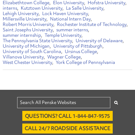
Elizabethtown College
Elon University
Hofstra University
interns
Kutztown University
La Salle University
Lehigh University
Lock Haven University
Millersville University
National Intern Day
Robert Morris University
Rochester Institute of Technology
Saint Josephs University
summer interns
summer internship
Temple University
The Pennsylvania State University
University of Delaware
University of Michigan
University of Pittsburgh
University of South Carolina
Ursinus College
Villanova University
Wagner College
West Chester University
York College of Pennsylvania
QUESTIONS? CALL 1-844-847-9575
CALL 24/7 ROADSIDE ASSISTANCE