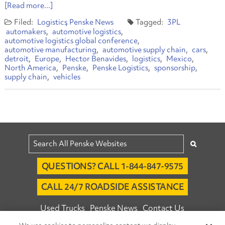
[Read more...]
Logistics
Penske News
3PL
automakers
automotive logistics
automotive logistics global conference
automotive manufacturing
automotive supply chain
cars
detroit
Europe
Hector Benavides
logistics
Mexico
North America
Penske
Penske Logistics
sponsorship
supply chain
vehicles
QUESTIONS? CALL 1-844-847-9575
CALL 24/7 ROADSIDE ASSISTANCE
Used Trucks
Penske News
Contact Us