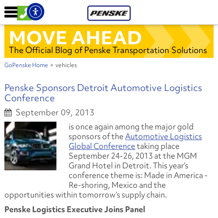
MOVE AHEAD
The Official Blog of Penske Transportation Solutions
GoPenske Home
>
vehicles
Penske Sponsors Detroit Automotive Logistics
Conference
September 09, 2013
is once again among the major gold
sponsors of the
Automotive Logistics
Global Conference
taking place
September 24-26, 2013 at the MGM
Grand Hotel in Detroit. This year’s
conference theme is:
Made in America -
Re-shoring, Mexico and the
opportunities within tomorrow’s supply chain.
Penske Logistics Executive Joins Panel