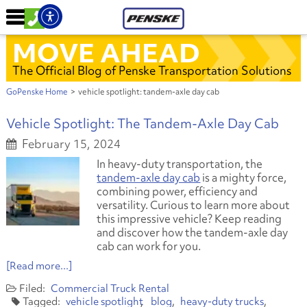
MOVE AHEAD
The Official Blog of Penske Transportation Solutions
GoPenske Home
>
vehicle spotlight: tandem-axle day cab
Vehicle Spotlight: The Tandem-Axle Day Cab
February 15, 2024
In heavy-duty transportation, the
tandem-axle day cab
is a mighty force,
combining power, efficiency and
versatility. Curious to learn more about
this impressive vehicle? Keep reading
and discover how the tandem-axle day
cab can work for you.
[Read more...]
Commercial Truck Rental
vehicle spotlight
blog
heavy-duty trucks