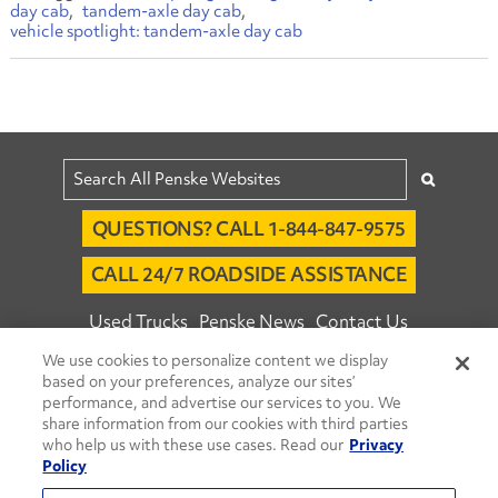
day cab
tandem-axle day cab
vehicle spotlight: tandem-axle day cab
QUESTIONS? CALL 1-844-847-9575
CALL 24/7 ROADSIDE ASSISTANCE
Used Trucks
Penske News
Contact Us
We use cookies to personalize content we display
Fleet Insight™ Login
Careers
based on your preferences, analyze our sites’
© 2026 Penske. All Rights Reserved.
performance, and advertise our services to you. We
share information from our cookies with third parties
Agent Account Login
Associate Login
who help us with these use cases. Read our
Privacy
Open facebook
Open linkedin
Open youtube
Open instagram
Policy