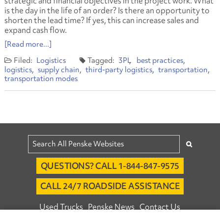
strategic and financial objectives in the project work. What
is the day in the life of an order? Is there an opportunity to
shorten the lead time? If yes, this can increase sales and
expand cash flow.
[Read more...]
Logistics
3PL
best practices
logistics
supply chain
third-party logistics
transportation
transportation modes
QUESTIONS? CALL 1-844-847-9575
CALL 24/7 ROADSIDE ASSISTANCE
Used Trucks
Penske News
Contact Us