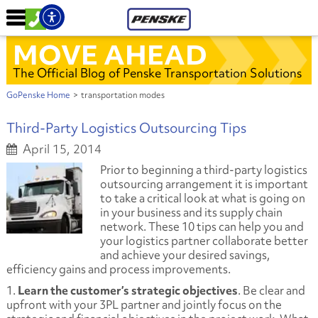
MOVE AHEAD
The Official Blog of Penske Transportation Solutions
GoPenske Home
>
transportation modes
Third-Party Logistics Outsourcing Tips
April 15, 2014
Prior to beginning a third-party logistics
outsourcing arrangement it is important
to take a critical look at what is going on
in your business and its supply chain
network. These 10 tips can help you and
your logistics partner collaborate better
and achieve your desired savings,
efficiency gains and process improvements.
1.
Learn the customer’s strategic objectives
. Be clear and
upfront with your 3PL partner and jointly focus on the