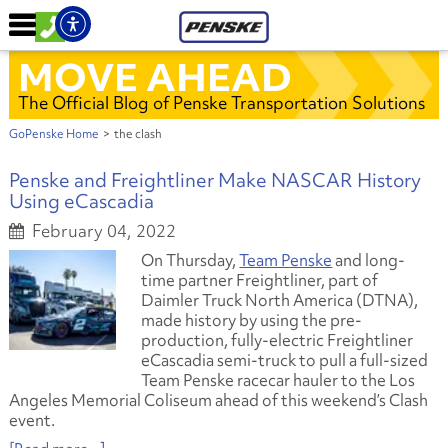
MOVE AHEAD
The Official Blog of Penske Transportation Solutions
GoPenske Home
>
the clash
Penske and Freightliner Make NASCAR History
Using eCascadia
February 04, 2022
On Thursday,
Team Penske
and long-
time partner Freightliner, part of
Daimler Truck North America (DTNA),
made history by using the pre-
production, fully-electric Freightliner
eCascadia semi-truck to pull a full-sized
Team Penske racecar hauler to the Los
Angeles Memorial Coliseum ahead of this weekend’s Clash
event.