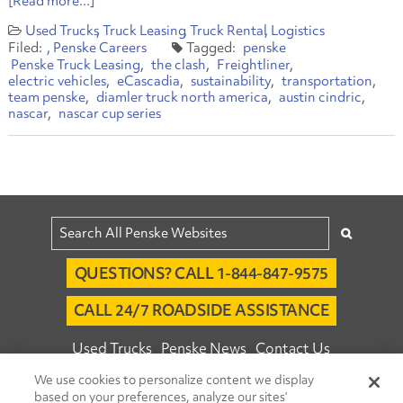
[Read more...]
Used Trucks
Truck Leasing
Truck Rental
Logistics
Penske Careers
penske
Penske Truck Leasing
the clash
Freightliner
electric vehicles
eCascadia
sustainability
transportation
team penske
diamler truck north america
austin cindric
nascar
nascar cup series
QUESTIONS? CALL 1-844-847-9575
CALL 24/7 ROADSIDE ASSISTANCE
Used Trucks
Penske News
Contact Us
We use cookies to personalize content we display
Fleet Insight™ Login
Careers
based on your preferences, analyze our sites’