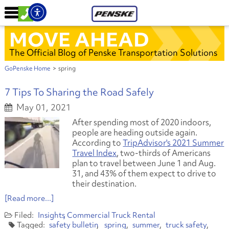
MOVE AHEAD
The Official Blog of Penske Transportation Solutions
GoPenske Home
>
spring
7 Tips To Sharing the Road Safely
May 01, 2021
After spending most of 2020 indoors,
people are heading outside again.
According to
TripAdvisor's 2021 Summer
Travel Index
, two-thirds of Americans
plan to travel between June 1 and Aug.
31, and 43% of them expect to drive to
their destination.
[Read more...]
Insights
Commercial Truck Rental
safety bulletin
spring
summer
truck safety