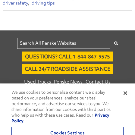
driver safety
driving tips
QUESTIONS? CALL 1-844-847-9575
CALL 24/7 ROADSIDE ASSISTANCE
Used Trucks
Penske News
Contact Us
We use cookies to personalize content we display
Fleet Insight™ Login
Careers
based on your preferences, analyze our sites’
© 2026 Penske. All Rights Reserved.
performance, and advertise our services to you. We
share information from our cookies with third parties
Agent Account Login
Associate Login
who help us with these use cases. Read our
Privacy
Open facebook
Open linkedin
Open youtube
Open instagram
Policy
Move Ahead Blog
Social Media Channels
Cookies Settings