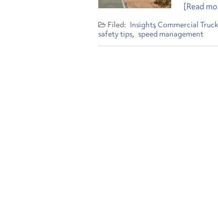
[Read mor
Insights
Commercial Truck
safety tips
speed management