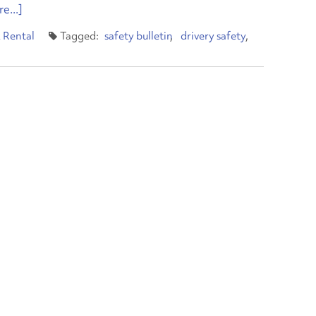
e...]
 Rental
safety bulletin
drivery safety