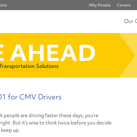
tics
Why Penske
Careers
Our 
 AHEAD
 Transportation Solutions
1 for CMV Drivers
nk people are driving faster these days, you’re
ight. But it’s wise to think twice before you decide
d keep up.