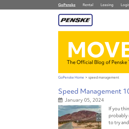
GoPenske
Rental
Leasing
Logis
MOVE
The Official Blog of Penske
GoPenske Home
>
speed management
Speed Management 10
January 05, 2024
If you thi
probably r
to try an