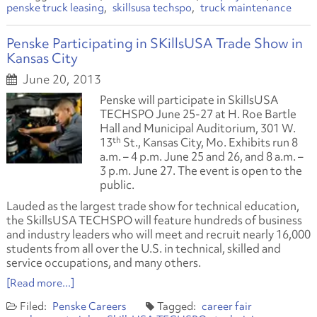
penske truck leasing
skillsusa techspo
truck maintenance
Penske Participating in SKillsUSA Trade Show in
Kansas City
June 20, 2013
Penske will participate in SkillsUSA
TECHSPO June 25-27 at H. Roe Bartle
Hall and Municipal Auditorium, 301 W.
th
13
St., Kansas City, Mo. Exhibits run 8
a.m. – 4 p.m. June 25 and 26, and 8 a.m. –
3 p.m. June 27. The event is open to the
public.
Lauded as the largest trade show for technical education,
the SkillsUSA TECHSPO will feature hundreds of business
and industry leaders who will meet and recruit nearly 16,000
students from all over the U.S. in technical, skilled and
service occupations, and many others.
[Read more...]
Penske Careers
career fair