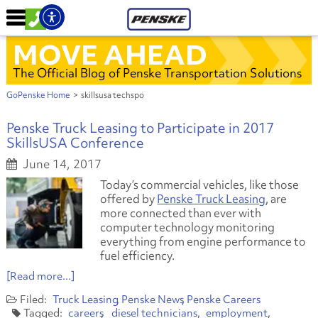
MOVE AHEAD
The Official Blog of Penske Transportation Solutions
GoPenske Home
>
skillsusa techspo
Penske Truck Leasing to Participate in 2017
SkillsUSA Conference
June 14, 2017
Today’s commercial vehicles, like those
offered by
Penske Truck Leasing
, are
more connected than ever with
computer technology monitoring
everything from engine performance to
fuel efficiency.
[Read more...]
Truck Leasing
Penske News
Penske Careers
careers
diesel technicians
employment