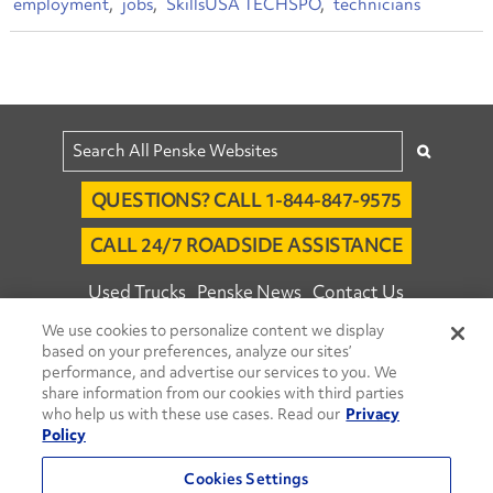
employment
jobs
SkillsUSA TECHSPO
technicians
QUESTIONS? CALL 1-844-847-9575
CALL 24/7 ROADSIDE ASSISTANCE
Used Trucks
Penske News
Contact Us
We use cookies to personalize content we display
Fleet Insight™ Login
Careers
based on your preferences, analyze our sites’
© 2026 Penske. All Rights Reserved.
performance, and advertise our services to you. We
share information from our cookies with third parties
Agent Account Login
Associate Login
who help us with these use cases. Read our
Privacy
Open facebook
Open linkedin
Open youtube
Open instagram
Policy
Move Ahead Blog
Social Media Channels
Cookies Settings