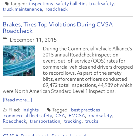
inspections
safety bulletin
truck safety
truck maintenance
roadcheck
Brakes, Tires Top Violations During CVSA
Roadcheck
December 11, 2015
During the Commercial Vehicle Alliance’s
2015 annual Roadcheck inspection
event, out-of-service (OOS) rates for
commercial vehicles and drivers dropped
to record lows. As part of the safety
blitz, enforcement officers conducted
69,472 total inspections, 44,989 of which
were North American Standard Level 1 Inspections.
[Read more...]
Insights
best practices
commercial fleet safety
CSA
FMCSA
road safety
Roadcheck
transportation
trucking
trucks