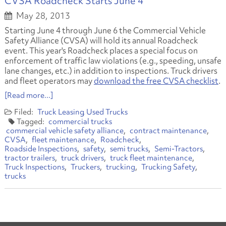
CVSA Roadcheck Starts June 4
May 28, 2013
Starting June 4 through June 6 the Commercial Vehicle
Safety Alliance (CVSA) will hold its annual Roadcheck
event. This year's Roadcheck places a special focus on
enforcement of traffic law violations
(e.g., speeding, unsafe
lane changes, etc.)
in addition to inspections. Truck drivers
and fleet operators may
download the free CVSA checklist
.
[Read more...]
Truck Leasing
Used Trucks
commercial trucks
commercial vehicle safety alliance
contract maintenance
CVSA
fleet maintenance
Roadcheck
Roadside Inspections
safety
semi trucks
Semi-Tractors
tractor trailers
truck drivers
truck fleet maintenance
Truck Inspections
Truckers
trucking
Trucking Safety
trucks