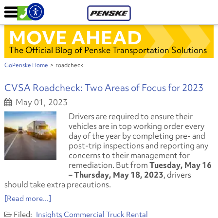
MOVE AHEAD
The Official Blog of Penske Transportation Solutions
GoPenske Home
>
roadcheck
CVSA Roadcheck: Two Areas of Focus for 2023
May 01, 2023
Drivers are required to ensure their
vehicles are in top working order every
day of the year by completing pre- and
post-trip inspections and reporting any
concerns to their management for
remediation. But from
Tuesday, May 16
– Thursday, May 18, 2023
, drivers
should take extra precautions.
[Read more...]
Insights
Commercial Truck Rental