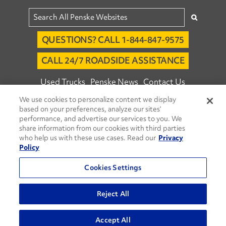
QUESTIONS? CALL 1-844-847-9575
CALL 24/7 ROADSIDE ASSISTANCE
Used Trucks
Penske News
Contact Us
We use cookies to personalize content we display
Fleet Insight™ Login
Careers
based on your preferences, analyze our sites’
© 2026 Penske. All Rights Reserved.
performance, and advertise our services to you. We
share information from our cookies with third parties
Agent Account Login
Associate Login
who help us with these use cases. Read our
Privacy
Open facebook
Open linkedin
Open youtube
Open instagram
Policy
Move Ahead Blog
Social Media Channels
Cookies Settings
Privacy Policy
Reject All
Do Not Sell or Share My Personal Information
Accept All
Terms and Conditions
Commenting Policy