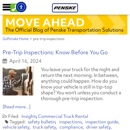
MOVE AHEAD
The Official Blog of Penske Transportation Solutions
GoPenske Home
>
pre-trip inspections
Pre-Trip Inspections: Know Before You Go
April 16, 2024
You leave your truck for the night and
return the next morning. In between,
anything could happen. How do you
know your vehicle is still in tip-top
shape? You won’t unless you conduct a
thorough pre-trip inspection.
[Read more...]
Insights
Commercial Truck Rental
safety bulletin
inspections
inspection guide
vehicle safety
truck safety
compliance
driver safety