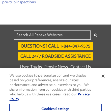
pre-trip inspections
QUESTIONS? CALL 1-844-847-9575
CALL 24/7 ROADSIDE ASSISTANCE
Used Trucks
Penske News
Contact Us
We use cookies to personalize content we display
Fleet Insight™ Login
Careers
based on your preferences, analyze our sites’
© 2026 Penske. All Rights Reserved.
performance, and advertise our services to you. We
share information from our cookies with third parties
Agent Account Login
Associate Login
who help us with these use cases. Read our
Privacy
Open facebook
Open linkedin
Open youtube
Open instagram
Policy
Move Ahead Blog
Social Media Channels
Cookies Settings