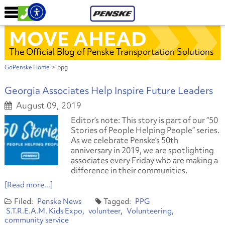
MOVE AHEAD
The Official Blog of Penske Transportation Solutions
GoPenske Home
>
ppg
Georgia Associates Help Inspire Future Leaders
August 09, 2019
Editor’s note: This story is part of our “50
Stories of People Helping People” series.
As we celebrate Penske’s 50th
anniversary in 2019, we are spotlighting
associates every Friday who are making a
difference in their communities.
[Read more...]
Penske News
PPG
S.T.R.E.A.M. Kids Expo
volunteer
Volunteering
community service