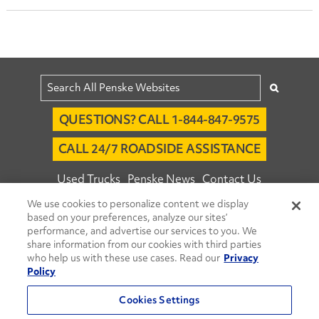
QUESTIONS? CALL 1-844-847-9575
CALL 24/7 ROADSIDE ASSISTANCE
Used Trucks
Penske News
Contact Us
We use cookies to personalize content we display
Fleet Insight™ Login
Careers
based on your preferences, analyze our sites’
© 2026 Penske. All Rights Reserved.
performance, and advertise our services to you. We
share information from our cookies with third parties
Agent Account Login
Associate Login
who help us with these use cases. Read our
Privacy
Open facebook
Open linkedin
Open youtube
Open instagram
Policy
Move Ahead Blog
Social Media Channels
Cookies Settings