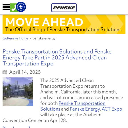
MOVE AHEAD
The Official Blog of Penske Transportation Solutions
GoPenske Home
>
penske energy
Penske Transportation Solutions and Penske
Energy Take Part in 2025 Advanced Clean
Transportation Expo
April 14, 2025
The 2025 Advanced Clean
Transportation Expo returns to
Anaheim, California, later this month,
and with it comes an increased presence
for both
Penske Transportation
Solutions
and
Penske Energy
.
ACT Expo
will take place at the Anaheim
Convention Center on April 28.