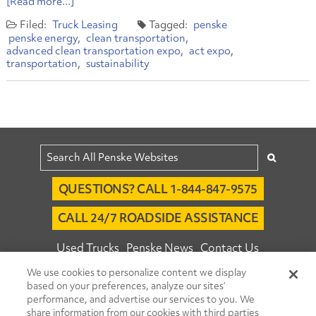
[Read more...]
Truck Leasing
penske
penske energy
clean transportation
advanced clean transportation expo
act expo
transportation
sustainability
QUESTIONS? CALL 1-844-847-9575
CALL 24/7 ROADSIDE ASSISTANCE
Used Trucks
Penske News
Contact Us
We use cookies to personalize content we display
Fleet Insight™ Login
Careers
based on your preferences, analyze our sites’
© 2026 Penske. All Rights Reserved.
performance, and advertise our services to you. We
share information from our cookies with third parties