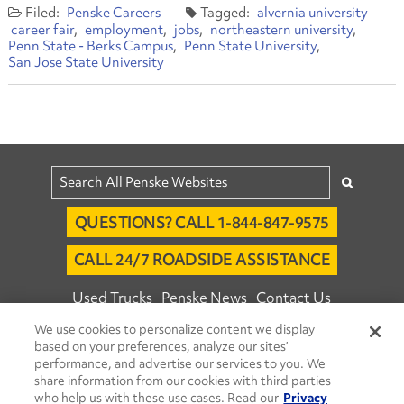
Penske Careers
alvernia university
career fair
employment
jobs
northeastern university
Penn State - Berks Campus
Penn State University
San Jose State University
QUESTIONS? CALL 1-844-847-9575
CALL 24/7 ROADSIDE ASSISTANCE
Used Trucks
Penske News
Contact Us
We use cookies to personalize content we display
Fleet Insight™ Login
Careers
based on your preferences, analyze our sites’
© 2026 Penske. All Rights Reserved.
performance, and advertise our services to you. We
share information from our cookies with third parties
Agent Account Login
Associate Login
who help us with these use cases. Read our
Privacy