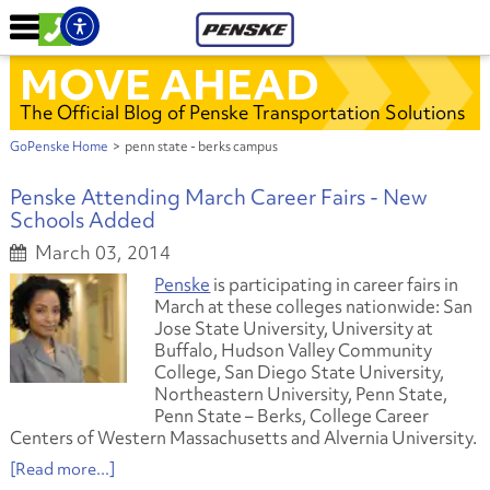
MOVE AHEAD
The Official Blog of Penske Transportation Solutions
GoPenske Home
>
penn state - berks campus
Penske Attending March Career Fairs - New
Schools Added
March 03, 2014
Penske
is participating in career fairs in
March at these colleges nationwide: San
Jose State University, University at
Buffalo, Hudson Valley Community
College, San Diego State University,
Northeastern University, Penn State,
Penn State – Berks, College Career
Centers of Western Massachusetts and Alvernia University.
[Read more...]