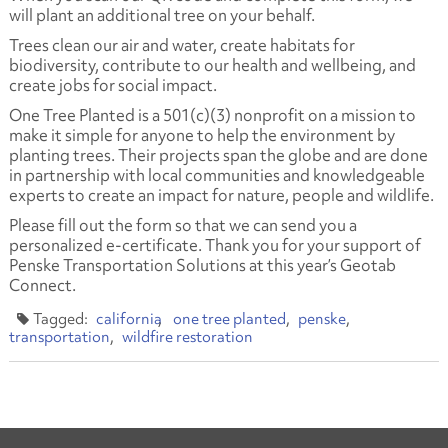
will plant an additional tree on your behalf.
Trees clean our air and water, create habitats for
biodiversity, contribute to our health and wellbeing, and
create jobs for social impact.
One Tree Planted is a 501(c)(3) nonprofit on a mission to
make it simple for anyone to help the environment by
planting trees. Their projects span the globe and are done
in partnership with local communities and knowledgeable
experts to create an impact for nature, people and wildlife.
Please fill out the form so that we can send you a
personalized e-certificate. Thank you for your support of
Penske Transportation Solutions at this year’s Geotab
Connect.
california
one tree planted
penske
transportation
wildfire restoration