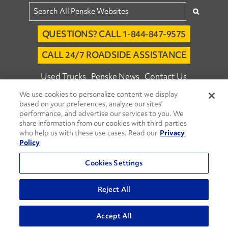
QUESTIONS? CALL 1-844-847-9575
CALL 24/7 ROADSIDE ASSISTANCE
Used Trucks
Penske News
Contact Us
We use cookies to personalize content we display
Fleet Insight™ Login
Careers
based on your preferences, analyze our sites’
© 2026 Penske. All Rights Reserved.
performance, and advertise our services to you. We
share information from our cookies with third parties
Agent Account Login
Associate Login
who help us with these use cases. Read our
Privacy
Open facebook
Open linkedin
Open youtube
Open instagram
Policy
Move Ahead Blog
Social Media Channels
Cookies Settings
Privacy Policy
Reject All
Do Not Sell or Share My Personal Information
Accept All
Terms and Conditions
Commenting Policy