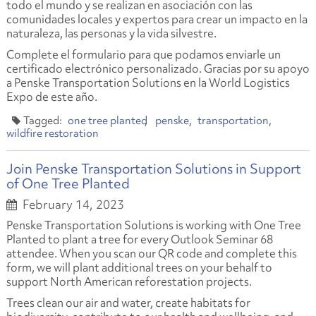
todo el mundo y se realizan en asociación con las
comunidades locales y expertos para crear un impacto en la
naturaleza, las personas y la vida silvestre.
Complete el formulario para que podamos enviarle un
certificado electrónico personalizado. Gracias por su apoyo
a Penske Transportation Solutions en la World Logistics
Expo de este año.
one tree planted
penske
transportation
wildfire restoration
Join Penske Transportation Solutions in Support
of One Tree Planted
February 14, 2023
Penske Transportation Solutions is working with One Tree
Planted to plant a tree for every Outlook Seminar 68
attendee. When you scan our QR code and complete this
form, we will plant additional trees on your behalf to
support North American reforestation projects.
Trees clean our air and water, create habitats for