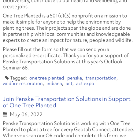
biodiversity, contribute to our health and wellbeing, and
create jobs.
One Tree Planted is a 501(c)(3) nonprofit on a mission to
make it simple for anyone to help the environment by
planting trees. Their projects span the globe and are done
in partnership with local communities and knowledgeable
experts to create an impact for nature, people and wildlife.
Please fill out the form so that we can send you a
personalized e-certificate. Thank you for your support of
Penske Transportation Solutions at this year’s Outlook
Seminar 68.
one tree planted
penske
transportation
wildfire restoration
indiana
act
act expo
Join Penske Transportation Solutions in Support
of One Tree Planted
May 06, 2022
Penske Transportation Solutions is working with One Tree
Planted to plant a tree for every Geotab Connect attendee.
When you scan our QR code and complete this form, we