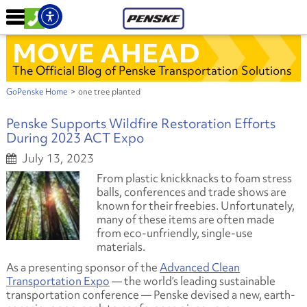
MOVE AHEAD
The Official Blog of Penske Transportation Solutions
GoPenske Home
>
one tree planted
Penske Supports Wildfire Restoration Efforts
During 2023 ACT Expo
July 13, 2023
From plastic knickknacks to foam stress
balls, conferences and trade shows are
known for their freebies. Unfortunately,
many of these items are often made
from eco-unfriendly, single-use
materials.
As a presenting sponsor of the
Advanced Clean
Transportation Expo
— the world’s leading sustainable
transportation conference — Penske devised a new, earth-