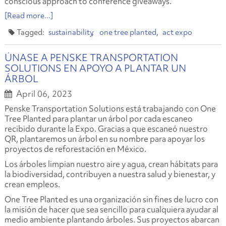
conscious approach to conference giveaways.
[Read more...]
sustainability
one tree planted
act expo
ÚNASE A PENSKE TRANSPORTATION
SOLUTIONS EN APOYO A PLANTAR UN
ÁRBOL
April 06, 2023
Penske Transportation Solutions está trabajando con One
Tree Planted para plantar un árbol por cada escaneo
recibido durante la Expo. Gracias a que escaneó nuestro
QR, plantaremos un árbol en su nombre para apoyar los
proyectos de reforestación en México.
Los árboles limpian nuestro aire y agua, crean hábitats para
la biodiversidad, contribuyen a nuestra salud y bienestar, y
crean empleos.
One Tree Planted es una organización sin fines de lucro con
la misión de hacer que sea sencillo para cualquiera ayudar al
medio ambiente plantando árboles. Sus proyectos abarcan