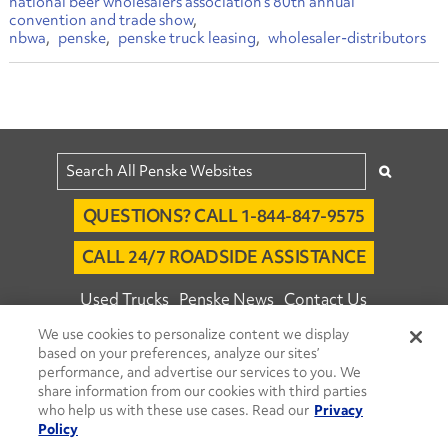
national beer wholesalers association’s 80th annual
convention and trade show
nbwa
penske
penske truck leasing
wholesaler-distributors
QUESTIONS? CALL 1-844-847-9575
CALL 24/7 ROADSIDE ASSISTANCE
Used Trucks
Penske News
Contact Us
We use cookies to personalize content we display
Fleet Insight™ Login
Careers
based on your preferences, analyze our sites’
© 2026 Penske. All Rights Reserved.
performance, and advertise our services to you. We
share information from our cookies with third parties
Agent Account Login
Associate Login
who help us with these use cases. Read our
Privacy
Open facebook
Open linkedin
Open youtube
Open instagram
Policy