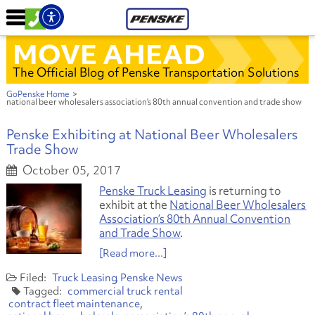
MOVE AHEAD
The Official Blog of Penske Transportation Solutions
GoPenske Home
>
national beer wholesalers association’s 80th annual convention and trade show
Penske Exhibiting at National Beer Wholesalers
Trade Show
October 05, 2017
Penske Truck Leasing
is returning to
exhibit at the
National Beer Wholesalers
Association’s 80th Annual Convention
and Trade Show
.
[Read more...]
Truck Leasing
Penske News
commercial truck rental
contract fleet maintenance