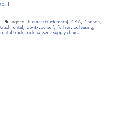
e...]
business truck rental
CAA
Canada
truck rental
do-it-yourself
full service leasing
rental truck
rick hansen
supply chain