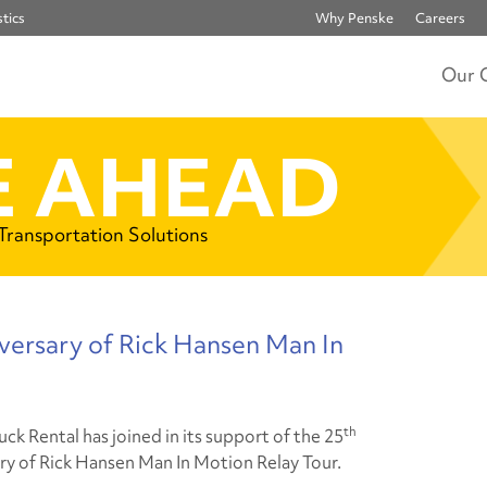
tics
Why Penske
Careers
Our 
 AHEAD
 Transportation Solutions
versary of Rick Hansen Man In
th
ck Rental has joined in its support of the 25
ry of Rick Hansen Man In Motion Relay Tour
.