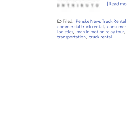
[Read mor
Penske News
Truck Rental
commercial truck rental
consumer 
logistics
man in motion relay tour
transportation
truck rental