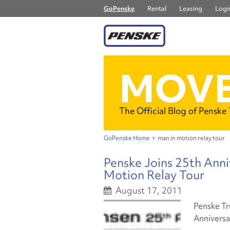
GoPenske
Rental
Leasing
Logis
MOVE
The Official Blog of Penske
GoPenske Home
>
man in motion relay tour
Penske Joins 25th Anni
Motion Relay Tour
August 17, 2011
Penske Tru
Anniversa