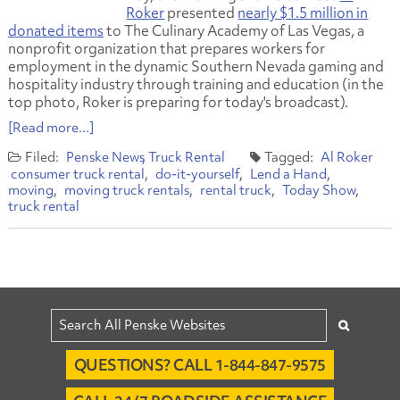
Roker
presented
nearly $1.5 million in
donated items
to The Culinary Academy of Las Vegas, a
nonprofit organization that prepares workers for
employment in the dynamic Southern Nevada gaming and
hospitality industry through training and education (in the
top photo, Roker is preparing for today's broadcast).
[Read more...]
Penske News
Truck Rental
Al Roker
consumer truck rental
do-it-yourself
Lend a Hand
moving
moving truck rentals
rental truck
Today Show
truck rental
QUESTIONS? CALL 1-844-847-9575