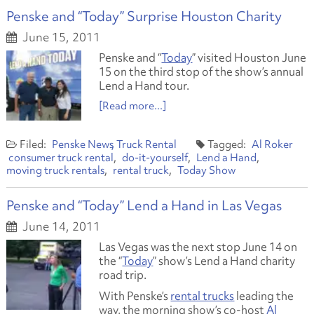
Penske and “Today” Surprise Houston Charity
June 15, 2011
Penske and “
Today
” visited Houston June
15 on the third stop of the show’s annual
Lend a Hand tour.
[Read more...]
Penske News
Truck Rental
Al Roker
consumer truck rental
do-it-yourself
Lend a Hand
moving truck rentals
rental truck
Today Show
Penske and “Today” Lend a Hand in Las Vegas
June 14, 2011
Las Vegas was the next stop June 14 on
the “
Today
” show’s Lend a Hand charity
road trip.
With Penske’s
rental trucks
leading the
way, the morning show’s co-host
Al