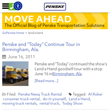
MOVE AHEAD
The Official Blog of Penske Transportation Solutions
GoPenske Home
>
lend a hand
Penske and “Today” Continue Tour in
Birmingham, Ala.
June 16, 2011
Penske and “Today” continued the show’s
Lend a Hand goodwill tour with a stop
June 16 in
Birmingham, Ala
.
[Read more...]
Penske News
Truck Rental
Al Roker
consumer truck rental
do-it-yourself
Lend a Hand
moving truck rentals
rental truck
Today Show