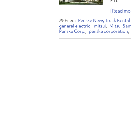
PTL.
[Read mor
Penske News
Truck Rental
general electric
mitsui
Mitsui &am
Penske Corp.
penske corporation