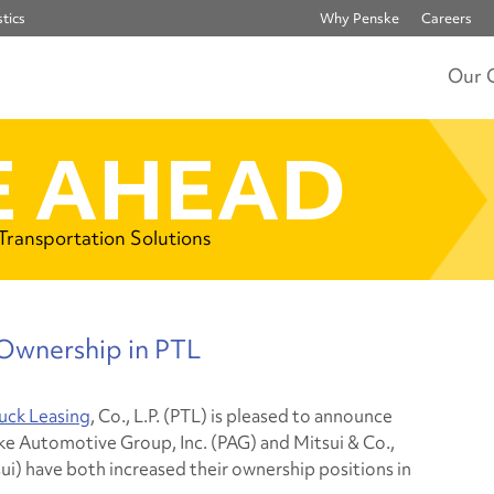
tics
Why Penske
Careers
Our 
 AHEAD
 Transportation Solutions
 Ownership in PTL
uck Leasing
, Co., L.P. (PTL) is pleased to announce
ke Automotive Group, Inc. (PAG) and Mitsui & Co.,
sui) have both increased their ownership positions in