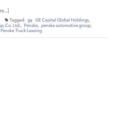
e...]
ge
GE Capital Global Holdings
p; Co. Ltd.
Penske
penske automotive group
Penske Truck Leasing