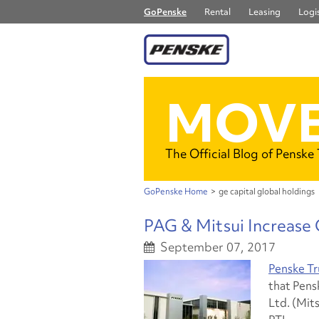
GoPenske
Rental
Leasing
Logis
MOVE
The Official Blog of Penske
GoPenske Home
>
ge capital global holdings
PAG & Mitsui Increase
September 07, 2017
Penske Tr
that Pens
Ltd. (Mit