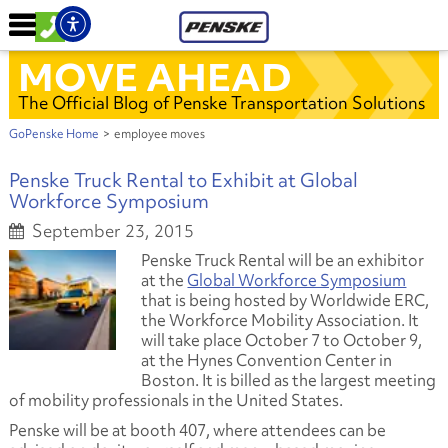
MOVE AHEAD
The Official Blog of Penske Transportation Solutions
GoPenske Home
>
employee moves
Penske Truck Rental to Exhibit at Global
Workforce Symposium
September 23, 2015
Penske Truck Rental will be an exhibitor
at the
Global Workforce Symposium
that is being hosted by Worldwide ERC,
the Workforce Mobility Association. It
will take place October 7 to October 9,
at the Hynes Convention Center in
Boston. It is billed as the largest meeting
of mobility professionals in the United States.
Penske will be at booth 407, where attendees can be