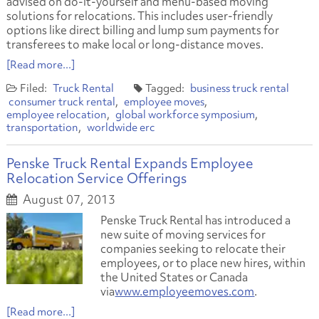
advised on do-it-yourself and menu-based moving
solutions for relocations. This includes user-friendly
options like direct billing and lump sum payments for
transferees to make local or long-distance moves.
[Read more...]
Truck Rental
business truck rental
consumer truck rental
employee moves
employee relocation
global workforce symposium
transportation
worldwide erc
Penske Truck Rental Expands Employee
Relocation Service Offerings
August 07, 2013
Penske Truck Rental has introduced a
new suite of moving services for
companies seeking to relocate their
employees, or to place new hires, within
the United States or Canada
via
www.employeemoves.com
.
[Read more...]