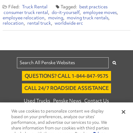
Truck Rental
best practices
consumer truck rental
do-it-yourself
employee moves
employee relocation
moving
moving truck rentals
relocation
rental truck
worldwide erc
QUESTIONS? CALL 1-844-847-9575
CALL 24/7 ROADSIDE ASSISTANCE
Used Trucks
Penske News
Contact Us
We use cookies to personalize content we display
Fleet Insight™ Login
Careers
based on your preferences, analyze our sites’
© 2026 Penske. All Rights Reserved.
performance, and advertise our services to you. We
share information from our cookies with third parties
Agent Account Login
Associate Login