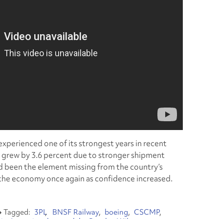
 experienced one of its strongest years in recent
r grew by 3.6 percent due to stronger shipment
 been the element missing from the country’s
e the economy once again as confidence increased.
3PL
BNSF Railway
boeing
CSCMP