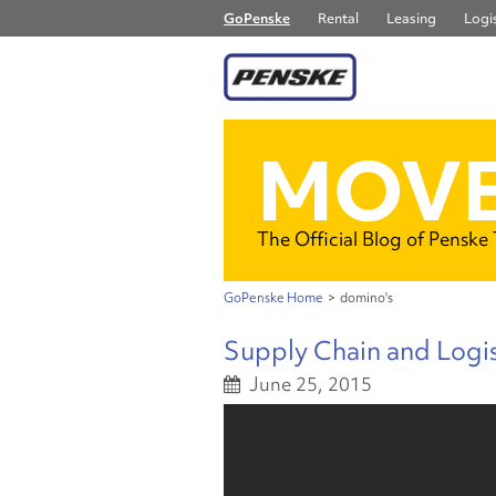
GoPenske
Rental
Leasing
Logis
MOVE
The Official Blog of Penske
GoPenske Home
>
domino's
Supply Chain and Logis
June 25, 2015