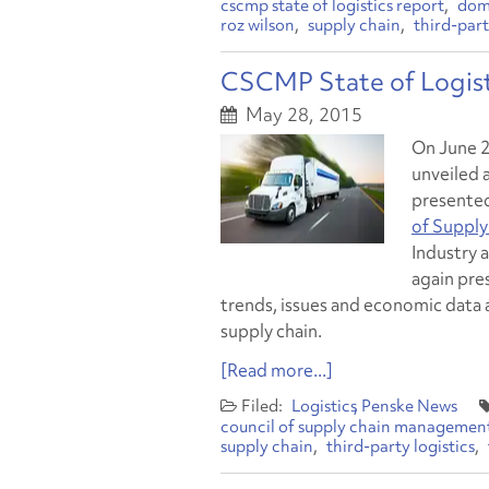
cscmp state of logistics report
dom
roz wilson
supply chain
third-part
CSCMP State of Logist
May 28, 2015
On June 2
unveiled a
presente
of Supply
Industry 
again pre
trends, issues and economic data 
supply chain.
[Read more...]
Logistics
Penske News
council of supply chain management
supply chain
third-party logistics