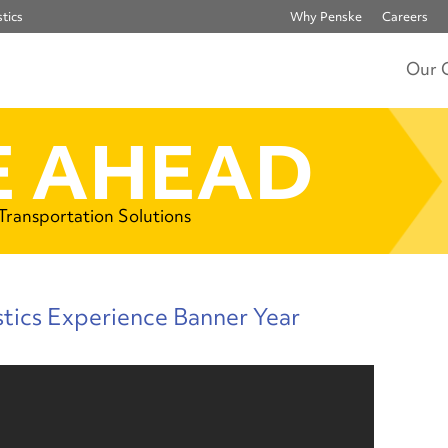
tics
Why Penske
Careers
Our 
 AHEAD
 Transportation Solutions
tics Experience Banner Year