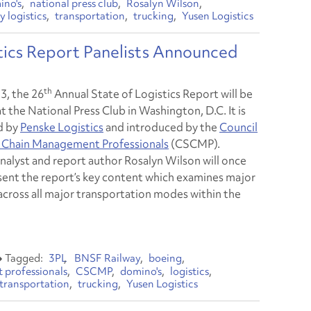
ino's
national press club
Rosalyn Wilson
y logistics
transportation
trucking
Yusen Logistics
ics Report Panelists Announced
th
3, the 26
Annual State of Logistics Report will be
t the National Press Club in Washington, D.C. It is
d by
Penske Logistics
and introduced by the
Council
 Chain Management Professionals
(CSCMP).
analyst and report author Rosalyn Wilson will once
sent the report’s key content which examines major
across all major transportation modes within the
3PL
BNSF Railway
boeing
 professionals
CSCMP
domino's
logistics
transportation
trucking
Yusen Logistics