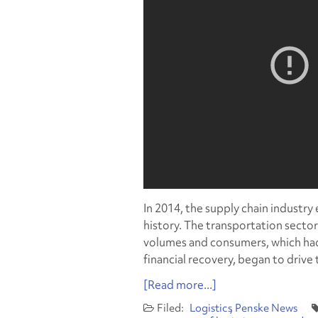
In 2014, the supply chain industry
history. The transportation secto
volumes and consumers, which had
financial recovery, began to driv
[Read more...]
Logistics
Penske News