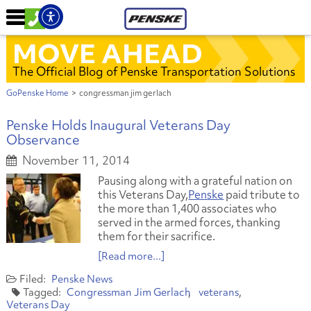
MOVE AHEAD
The Official Blog of Penske Transportation Solutions
GoPenske Home
>
congressman jim gerlach
Penske Holds Inaugural Veterans Day
Observance
November 11, 2014
Pausing along with a grateful nation on
this Veterans Day,
Penske
paid tribute to
the more than 1,400 associates who
served in the armed forces, thanking
them for their sacrifice.
[Read more...]
Penske News
Congressman Jim Gerlach
veterans
Veterans Day