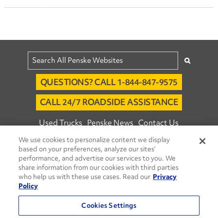
QUESTIONS? CALL 1-844-847-9575
CALL 24/7 ROADSIDE ASSISTANCE
Used Trucks
Penske News
Contact Us
We use cookies to personalize content we display
Fleet Insight™ Login
Careers
based on your preferences, analyze our sites’
© 2026 Penske. All Rights Reserved.
performance, and advertise our services to you. We
share information from our cookies with third parties
Agent Account Login
Associate Login
who help us with these use cases. Read our
Privacy
Open facebook
Open linkedin
Open youtube
Open instagram
Policy
Move Ahead Blog
Social Media Channels
Cookies Settings