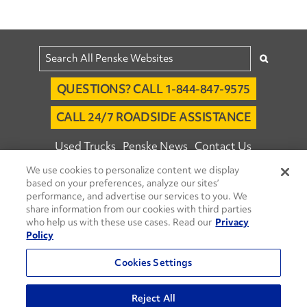
QUESTIONS? CALL 1-844-847-9575
CALL 24/7 ROADSIDE ASSISTANCE
Used Trucks
Penske News
Contact Us
We use cookies to personalize content we display
Fleet Insight™ Login
Careers
based on your preferences, analyze our sites’
© 2026 Penske. All Rights Reserved.
performance, and advertise our services to you. We
share information from our cookies with third parties
Agent Account Login
Associate Login
who help us with these use cases. Read our
Privacy
Open facebook
Open linkedin
Open youtube
Open instagram
Policy
Move Ahead Blog
Social Media Channels
Cookies Settings
Privacy Policy
Reject All