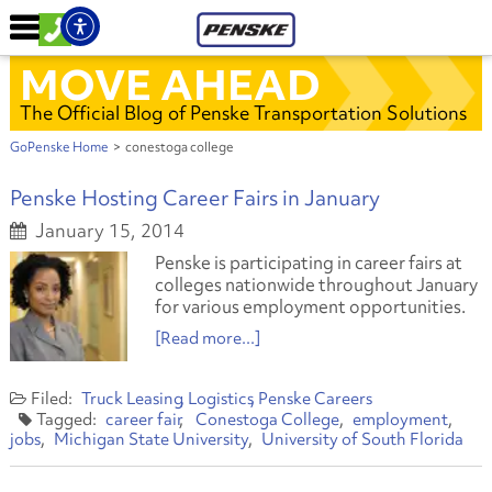
MOVE AHEAD
The Official Blog of Penske Transportation Solutions
GoPenske Home
>
conestoga college
Penske Hosting Career Fairs in January
January 15, 2014
Penske is participating in career fairs at
colleges nationwide throughout January
for various employment opportunities.
[Read more...]
Truck Leasing
Logistics
Penske Careers
career fair
Conestoga College
employment
jobs
Michigan State University
University of South Florida