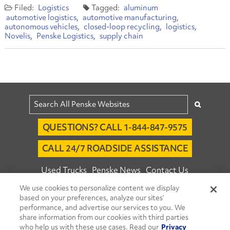
Logistics
aluminum
automotive logistics
automotive manufacturing
autonomous vehicles
closed-loop recycling
logistics
Novelis
Penske Logistics
supply chain
QUESTIONS? CALL 1-844-847-9575
CALL 24/7 ROADSIDE ASSISTANCE
Used Trucks
Penske News
Contact Us
We use cookies to personalize content we display
Fleet Insight™ Login
Careers
based on your preferences, analyze our sites’
© 2026 Penske. All Rights Reserved.
performance, and advertise our services to you. We
share information from our cookies with third parties
Agent Account Login
Associate Login
who help us with these use cases. Read our
Privacy