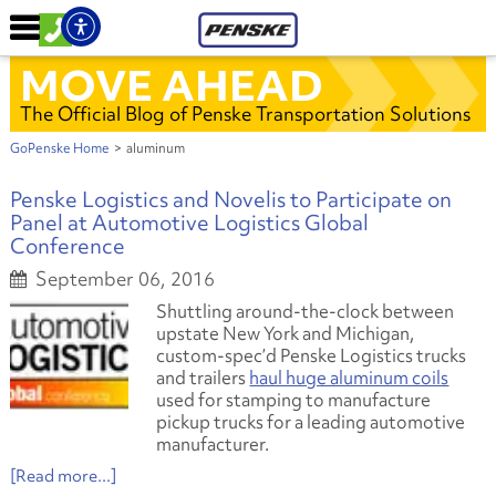
MOVE AHEAD
The Official Blog of Penske Transportation Solutions
GoPenske Home
>
aluminum
Penske Logistics and Novelis to Participate on
Panel at Automotive Logistics Global
Conference
September 06, 2016
Shuttling around-the-clock between
upstate New York and Michigan,
custom-spec’d Penske Logistics trucks
and trailers
haul huge aluminum coils
used for stamping to manufacture
pickup trucks for a leading automotive
manufacturer.
[Read more...]