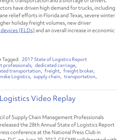
freight transportation and a shortage of drivers.
actors have driven high demand for trucks, including
ane relief efforts in Florida and Texas, severe winter
igher holiday freight volumes, new driver
 devices (ELDs)
and an overall increase in economic
2017 State of Logistics Report
 professionals
dedicated carriage
ated transportation
freight
freight broker
nske Logistics
supply chain
transportation
ogistics Video Replay
il of Supply Chain Management Professionals
 released the 28th Annual State of Logistics Report
press conference at the National Press Club in
n, D.C. on June 20, 2017. CSCMP collaborated with