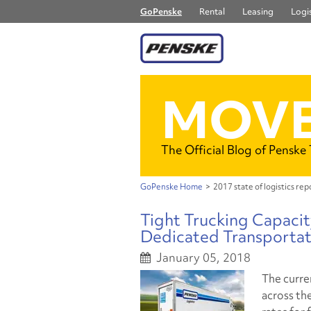
GoPenske
Rental
Leasing
Logis
MOVE
The Official Blog of Penske
GoPenske Home
>
2017 state of logistics rep
Tight Trucking Capacit
Dedicated Transportat
January 05, 2018
The curren
across the