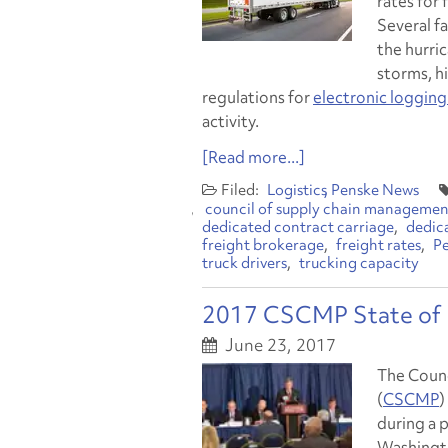
rates for 
Several f
the hurric
storms, h
regulations for
electronic logging
activity.
[Read more...]
Logistics
Penske News
council of supply chain management
dedicated contract carriage
dedic
freight brokerage
freight rates
Pe
truck drivers
trucking capacity
2017 CSCMP State of L
June 23, 2017
The Counc
(
CSCMP
)
during a 
Washingto