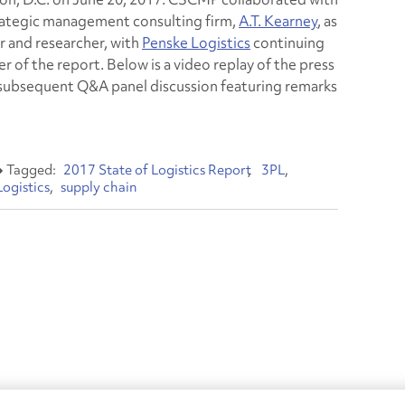
rategic management consulting firm,
A.T. Kearney
, as
r and researcher, with
Penske Logistics
continuing
er of the report. Below is a video replay of the press
subsequent Q&A panel discussion featuring remarks
2017 State of Logistics Report
3PL
Logistics
supply chain