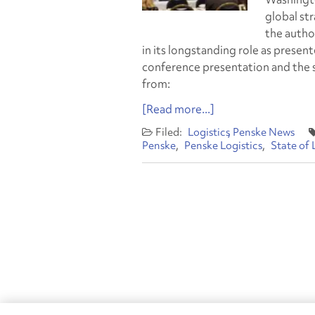
global st
the autho
in its longstanding role as present
conference presentation and the 
from:
[Read more...]
Logistics
Penske News
Penske
Penske Logistics
State of 