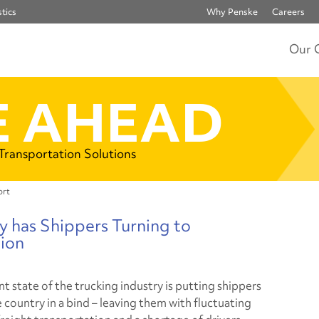
tics
Why Penske
Careers
Our 
 AHEAD
 Transportation Solutions
ort
y has Shippers Turning to
ion
t state of the trucking industry is putting shippers
 country in a bind – leaving them with fluctuating