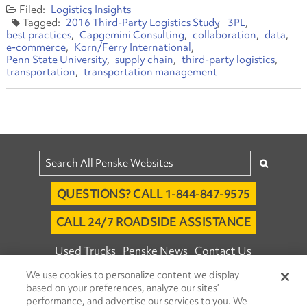
Logistics
Insights
2016 Third-Party Logistics Study
3PL
best practices
Capgemini Consulting
collaboration
data
e-commerce
Korn/Ferry International
Penn State University
supply chain
third-party logistics
transportation
transportation management
QUESTIONS? CALL 1-844-847-9575
CALL 24/7 ROADSIDE ASSISTANCE
Used Trucks
Penske News
Contact Us
We use cookies to personalize content we display
Fleet Insight™ Login
Careers
based on your preferences, analyze our sites’
© 2026 Penske. All Rights Reserved.
performance, and advertise our services to you. We