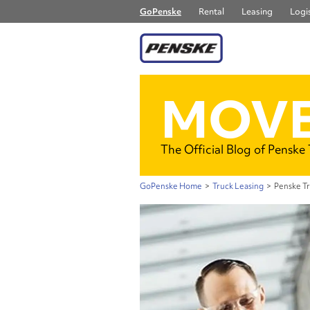
GoPenske
Rental
Leasing
Logis
MOVE
The Official Blog of Penske
GoPenske Home
>
Truck Leasing
>
Penske T