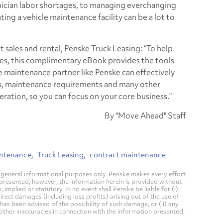
nician labor shortages, to managing everchanging
ing a vehicle maintenance facility can be a lot to
t sales and rental, Penske Truck Leasing: “To help
es, this complimentary eBook provides the tools
 maintenance partner like Penske can effectively
ds, maintenance requirements and many other
ration, so you can focus on your core business.”
By "Move Ahead" Staff
intenance
Truck Leasing
contract maintenance
general informational purposes only. Penske makes every effort
 presented; however, the information herein is provided without
mplied or statutory. In no event shall Penske be liable for (i)
direct damages (including loss profits) arising out of the use of
has been advised of the possibility of such damage, or (ii) any
 other inaccuracies in connection with the information presented.