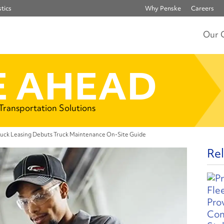
tics
Why Penske
Careers
Our 
 AHEAD
 Transportation Solutions
ruck Leasing Debuts Truck Maintenance On-Site Guide
Rel