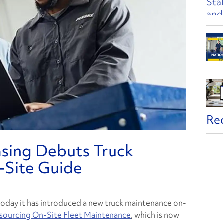
Re
asing Debuts Truck
-Site Guide
day it has introduced a new truck maintenance on-
tsourcing On-Site Fleet Maintenance
,
which is now