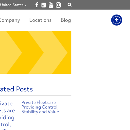
Open facebook
Open linkedin
Open youtube
Open instagram
United States
Show
search
Company
Locations
Blog
ated Posts
Private Fleets are
Providing Control,
Stability and Value