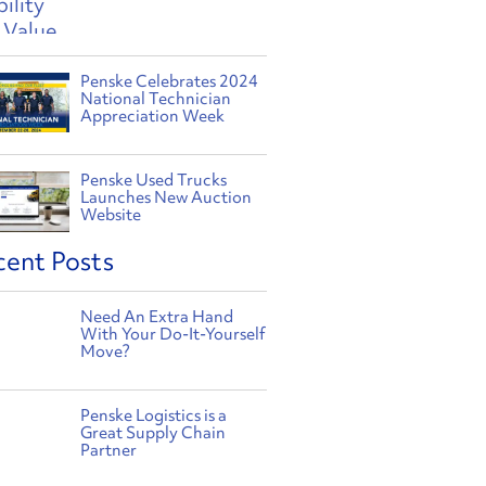
Penske Celebrates 2024
National Technician
Appreciation Week
Penske Used Trucks
Launches New Auction
Website
cent Posts
Need An Extra Hand
With Your Do-It-Yourself
Move?
Penske Logistics is a
Great Supply Chain
Partner