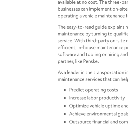
available at no cost. The three-p
businesses can implement on-site
operating a vehicle maintenance fa
The easy-to-read guide explains 
maintenance by turning to qualifi
service. With third-party on-site 
efficient, in-house maintenance pr
software and tooling or hiring and 
partner, like Penske.
As a leader in the transportation 
maintenance services that can help
Predict operating costs
Increase labor productivity
Optimize vehicle uptime and 
Achieve environmental goal
Outsource financial and comp