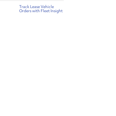
Track Lease Vehicle
Orders with Fleet Insight