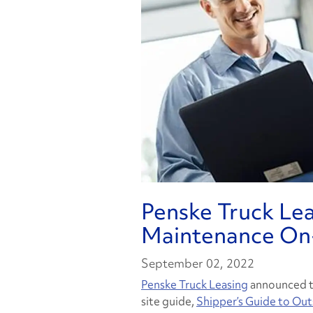
Penske Truck Le
Maintenance On
September 02, 2022
Penske Truck Leasing
announced to
site guide,
Shipper’s Guide to Ou