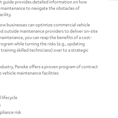
art guide provides detailed information on how
 maintenance to navigate the obstacles of
cility.
how businesses can optimize commercial vehicle
ed outside maintenance providers to deliver on-site
maintenance, you can reap the benefits of a cost-
ogram while turning the risks (e.g., updating
training skilled technicians) over to a strategic
industry, Penske offers a proven program of contract
 vehicle maintenance facilities:
lifecycle
s
liance risk