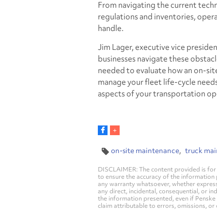
From navigating the current tech
regulations and inventories, operat
handle.
Jim Lager, executive vice presiden
businesses navigate these obstacl
needed to evaluate how an on-site
manage your fleet life-cycle nee
aspects of your transportation ope
on-site maintenance
truck ma
DISCLAIMER: The content provided is for 
to ensure the accuracy of the information
any warranty whatsoever, whether express, i
any direct, incidental, consequential, or in
the information presented, even if Penske 
claim attributable to errors, omissions, or