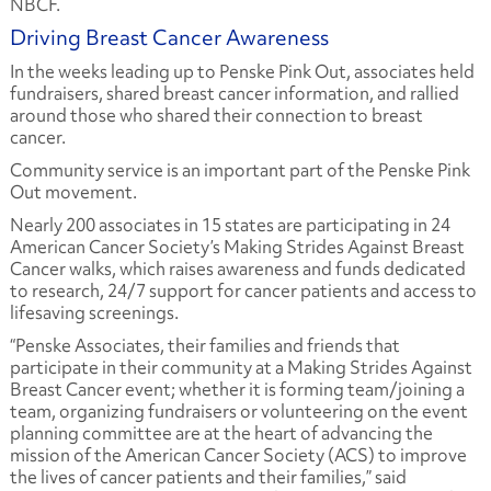
NBCF.
Driving Breast Cancer Awareness
In the weeks leading up to Penske Pink Out, associates held
fundraisers, shared breast cancer information, and rallied
around those who shared their connection to breast
cancer.
Community service is an important part of the Penske Pink
Out movement.
Nearly 200 associates in 15 states are participating in 24
American Cancer Society’s Making Strides Against Breast
Cancer walks, which raises awareness and funds dedicated
to research, 24/7 support for cancer patients and access to
lifesaving screenings.
“Penske Associates, their families and friends that
participate in their community at a Making Strides Against
Breast Cancer event; whether it is forming team/joining a
team, organizing fundraisers or volunteering on the event
planning committee are at the heart of advancing the
mission of the American Cancer Society (ACS) to improve
the lives of cancer patients and their families,” said