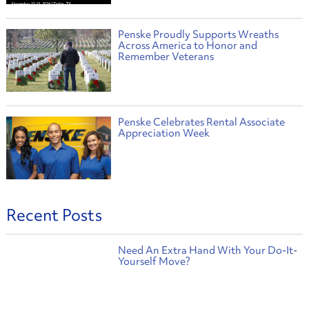
Penske Proudly Supports Wreaths
Across America to Honor and
Remember Veterans
Penske Celebrates Rental Associate
Appreciation Week
Recent Posts
Need An Extra Hand With Your Do-It-
Yourself Move?