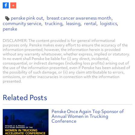
penske pink out
breast cancer awareness month
community service
trucking
leasing
rental
logistics
penske
DISCLAIMER: The content provided is for general informational
purposes only. Penske makes every effort to ensure the accuracy of the
information presented; however, the information herein is provided
without any warranty whatsoever, whether express, implied or statutory.
In no event shall Penske be liable for (i) any direct, incidental,
consequential, or indirect damages (including loss profits) arising out of
the use of the information presented, even if Penske has been advised of
the possibility of such damage, or (ii) any claim attributable to errors,
omissions, or other inaccuracies in connection with the information
presented.
Related Posts
Penske Once Again Top Sponsor of
Annual Women in Trucking
Conference