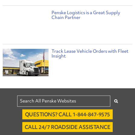
Penske Logistics is a Great Supply
Chain Partner
Track Lease Vehicle Orders with Fleet
Insight
QUESTIONS? CALL 1-844-847-9575
CALL 24/7 ROADSIDE ASSISTANCE