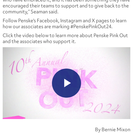
encouraged their teams to support and to give back to the
community,” Seaman said.
Follow Penske's Facebook, Instagram and X pages to learn
how our associates are marking #PenskePinkOut24.
Click the video below to learn more about Penske Pink Out
and the associates who support it.
By Bernie Mixon