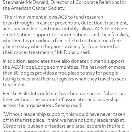
Stephanie McDonald, Director of Corporate Relations for
the American Cancer Society.
“Their involvement allows ACS to fund research
breakthroughs in cancer prevention, detection, treatment,
and survivorship - and most notably, allows ACS to provide
direct patient support to cancer patients and their families,
whether it is providing a free ride to treatment or a free
place to stay when they are traveling far from home for
their cancer treatments,” McDonald said.
In addition, associates have also donated time to support
the ACS’ Hope Lodge communities. The network of more
than 30 lodges provides a free place to stay for people
facing cancer and their caregivers when they travel to seek
treatment.
Penske Pink Out could not have been as successful as it has
been without the support of associates and leadership
across the organization, Seaman said.
“Without leadership support, this would have never taken
off in the first place. I think we have not only leadership at
Corporate, but senior leaders and area leaders in the field
who have embraced it, and it has been something they have