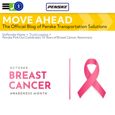
MOVE AHEAD
The Official Blog of Penske Transportation Solutions
GoPenske Home
>
Truck Leasing
>
Penske Pink Out Celebrates 10 Years of Breast Cancer Awareness