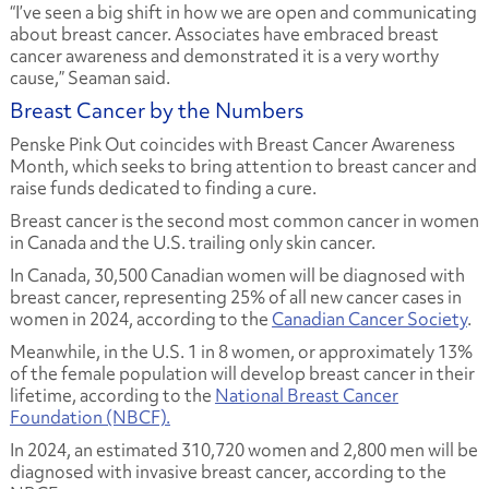
“I’ve seen a big shift in how we are open and communicating
about breast cancer. Associates have embraced breast
cancer awareness and demonstrated it is a very worthy
cause,” Seaman said.
Breast Cancer by the Numbers
Penske Pink Out coincides with Breast Cancer Awareness
Month, which seeks to bring attention to breast cancer and
raise funds dedicated to finding a cure.
Breast cancer is the second most common cancer in women
in Canada and the U.S. trailing only skin cancer.
In Canada, 30,500 Canadian women will be diagnosed with
breast cancer, representing 25% of all new cancer cases in
women in 2024, according to the
Canadian Cancer Society
.
Meanwhile, in the U.S. 1 in 8 women, or approximately 13%
of the female population will develop breast cancer in their
lifetime, according to the
National Breast Cancer
Foundation (NBCF).
In 2024, an estimated 310,720 women and 2,800 men will be
diagnosed with invasive breast cancer, according to the