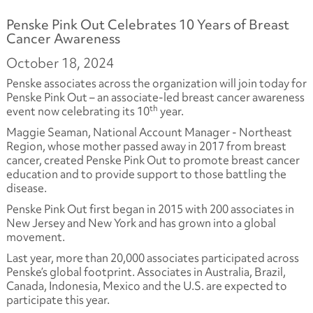
Penske Pink Out Celebrates 10 Years of Breast
Cancer Awareness
October 18, 2024
Penske associates across the organization will join today for
Penske Pink Out – an associate-led breast cancer awareness
th
event now celebrating its 10
year.
Maggie Seaman, National Account Manager - Northeast
Region, whose mother passed away in 2017 from breast
cancer, created Penske Pink Out to promote breast cancer
education and to provide support to those battling the
disease.
Penske Pink Out first began in 2015 with 200 associates in
New Jersey and New York and has grown into a global
movement.
Last year, more than 20,000 associates participated across
Penske’s global footprint. Associates in Australia, Brazil,
Canada, Indonesia, Mexico and the U.S. are expected to
participate this year.