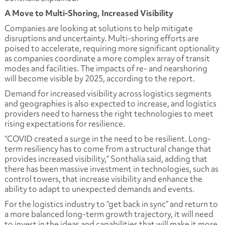
A Move to Multi-Shoring, Increased Visibility
Companies are looking at solutions to help mitigate
disruptions and uncertainty. Multi-shoring efforts are
poised to accelerate, requiring more significant optionality
as companies coordinate a more complex array of transit
modes and facilities. The impacts of re- and nearshoring
will become visible by 2025, according to the report.
Demand for increased visibility across logistics segments
and geographies is also expected to increase, and logistics
providers need to harness the right technologies to meet
rising expectations for resilience.
“COVID created a surge in the need to be resilient. Long-
term resiliency has to come from a structural change that
provides increased visibility,” Sonthalia said, adding that
there has been massive investment in technologies, such as
control towers, that increase visibility and enhance the
ability to adapt to unexpected demands and events.
For the logistics industry to “get back in sync” and return to
a more balanced long-term growth trajectory, it will need
to invest in the ideas and capabilities that will make it more