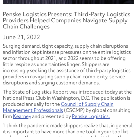
Penske Logistics Presents: Third-Party Logistics
Providers Helped Companies Navigate Supply
Chain Challenges
June 21, 2022
Surging demand, tight capacity, supply chain disruptions
and inflation kept intense pressures on the entire logistics
sector throughout 2021, and 2022 seems to be offering
little respite as uncertainties linger. Shippers are
increasingly seeking the assistance of third-party logistics
providers in navigating supply chain complexity, service
disruptions and surging customer demands.
The State of Logistics Report was introduced today at the
National Press Club in Washington, D.C. The publication is
produced annually for the
Council of Supply Chain
Management Professionals
(CSCMP) by global consulting
firm
Kearney
and presented by
Penske Logistics.
“I think the pandemic made shippers realize that, in general,
it is important to have more than one tool in your tool kit