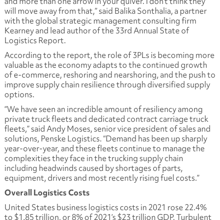
and more than one arrow in your quiver. I don’t think they
will move away from that,” said Balika Sonthalia, a partner
with the global strategic management consulting firm
Kearney and lead author of the 33rd Annual State of
Logistics Report.
According to the report, the role of 3PLs is becoming more
valuable as the economy adapts to the continued growth
of e-commerce, reshoring and nearshoring, and the push to
improve supply chain resilience through diversified supply
options.
“We have seen an incredible amount of resiliency among
private truck fleets and dedicated contract carriage truck
fleets,” said Andy Moses, senior vice president of sales and
solutions, Penske Logistics. “Demand has been up sharply
year-over-year, and these fleets continue to manage the
complexities they face in the trucking supply chain
including headwinds caused by shortages of parts,
equipment, drivers and most recently rising fuel costs.”
Overall Logistics Costs
United States business logistics costs in 2021 rose 22.4%
to $1.85 trillion, or 8% of 2021’s $23 trillion GDP. Turbulent