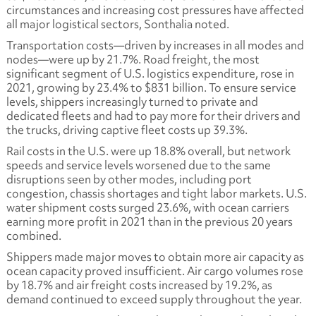
circumstances and increasing cost pressures have affected
all major logistical sectors, Sonthalia noted.
Transportation costs—driven by increases in all modes and
nodes—were up by 21.7%. Road freight, the most
significant segment of U.S. logistics expenditure, rose in
2021, growing by 23.4% to $831 billion. To ensure service
levels, shippers increasingly turned to private and
dedicated fleets and had to pay more for their drivers and
the trucks, driving captive fleet costs up 39.3%.
Rail costs in the U.S. were up 18.8% overall, but network
speeds and service levels worsened due to the same
disruptions seen by other modes, including port
congestion, chassis shortages and tight labor markets. U.S.
water shipment costs surged 23.6%, with ocean carriers
earning more profit in 2021 than in the previous 20 years
combined.
Shippers made major moves to obtain more air capacity as
ocean capacity proved insufficient. Air cargo volumes rose
by 18.7% and air freight costs increased by 19.2%, as
demand continued to exceed supply throughout the year.