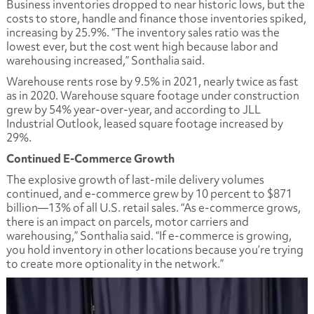
Business inventories dropped to near historic lows, but the
costs to store, handle and finance those inventories spiked,
increasing by 25.9%. “The inventory sales ratio was the
lowest ever, but the cost went high because labor and
warehousing increased,” Sonthalia said.
Warehouse rents rose by 9.5% in 2021, nearly twice as fast
as in 2020. Warehouse square footage under construction
grew by 54% year-over-year, and according to JLL
Industrial Outlook, leased square footage increased by
29%.
Continued E-Commerce Growth
The explosive growth of last-mile delivery volumes
continued, and e-commerce grew by 10 percent to $871
billion—13% of all U.S. retail sales. “As e-commerce grows,
there is an impact on parcels, motor carriers and
warehousing,” Sonthalia said. “If e-commerce is growing,
you hold inventory in other locations because you’re trying
to create more optionality in the network.”