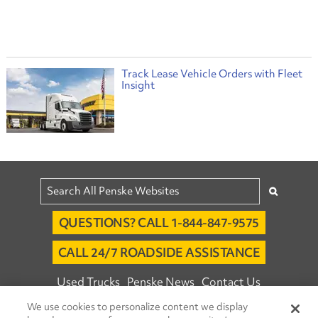
Track Lease Vehicle Orders with Fleet
Insight
QUESTIONS? CALL 1-844-847-9575
CALL 24/7 ROADSIDE ASSISTANCE
Used Trucks
Penske News
Contact Us
We use cookies to personalize content we display
Fleet Insight™ Login
Careers