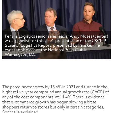
Penske Logistics senior sales leader Andy Moses (center)
was a panelist for this year's presentation of the CSCMP
State of Logistics Report, presented by Penske. The
event took place at the National Press Club in
Washington, D.C.
The parcel sector grew by 15.6% in 2021 and turned in the
highest five-year compound annual growth rate (CAGR) of
any of the cost components, at 11.4%. There is evidence
that e-commerce growth has begun slowing a bit as
shoppers return to stores but only in certain categories,
Sonthalia explained.