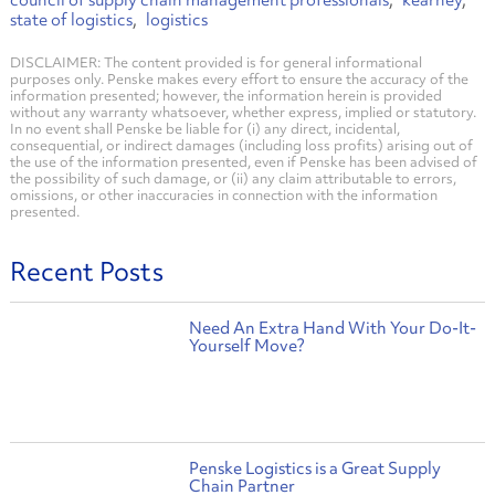
council of supply chain management professionals
kearney
state of logistics
logistics
DISCLAIMER: The content provided is for general informational
purposes only. Penske makes every effort to ensure the accuracy of the
information presented; however, the information herein is provided
without any warranty whatsoever, whether express, implied or statutory.
In no event shall Penske be liable for (i) any direct, incidental,
consequential, or indirect damages (including loss profits) arising out of
the use of the information presented, even if Penske has been advised of
the possibility of such damage, or (ii) any claim attributable to errors,
omissions, or other inaccuracies in connection with the information
presented.
Recent Posts
Need An Extra Hand With Your Do-It-
Yourself Move?
Penske Logistics is a Great Supply
Chain Partner