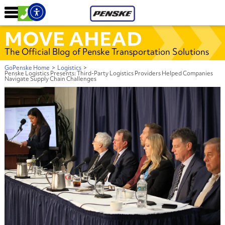
MOVE AHEAD
The Official Blog of Penske Transportation Solutions
GoPenske Home
>
Logistics
>
Penske Logistics Presents: Third-Party Logistics Providers Helped Companies
Navigate Supply Chain Challenges