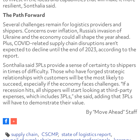
resilient, Sonthalia said.
The Path Forward
Several challenges remain for logistics providers and
shippers. Concerns over inflation, Russia’s invasion of
Ukraine and the economy could all shape the year ahead.
Plus, COVID-related supply chain disruptions aren’t
expected to decline until the end of 2023, according to the
report.
Sonthalia said 3PLs provide a sense of certainty to shippers
in times of difficulty. Those who have forged strategic
relationships with customers will be the most likely to
succeed, especially if the economy faces challenges. "If a
recession hits, all shippers will start looking at third-party
expenses, which includes 3PLs,” she said, adding that 3PLs
will have to demonstrate their value.
By “Move Ahead” Staff
supply chain
CSCMP
state of logistics report