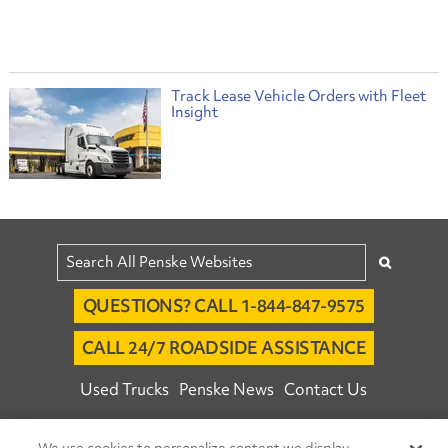
Track Lease Vehicle Orders with Fleet
Insight
QUESTIONS? CALL 1-844-847-9575
CALL 24/7 ROADSIDE ASSISTANCE
Used Trucks
Penske News
Contact Us
Fleet Insight™ Login
Careers