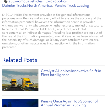
autonomous vehicles
torc robotics
Daimler Trucks North America
Penske Truck Leasing
DISCLAIMER: The content provided is for general informational
purposes only. Penske makes every effort to ensure the accuracy of the
information presented; however, the information herein is provided
without any warranty whatsoever, whether express, implied or statutory.
In no event shall Penske be liable for (i) any direct, incidental,
consequential, or indirect damages (including loss profits) arising out of
the use of the information presented, even if Penske has been advised of
the possibility of such damage, or (ii) any claim attributable to errors,
omissions, or other inaccuracies in connection with the information
presented.
Related Posts
Catalyst AI Ignites Innovative Shift in
Fleet Intelligence
Penske Once Again Top Sponsor of
Annual Women in Trucking