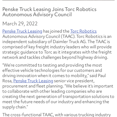
Penske Truck Leasing Joins Torc Robotics
Autonomous Advisory Council
March 29, 2022
Penske Truck Leasing
has joined the
Torc Robotics
Autonomous Advisory Council (TAAC). Torc Robotics is an
independent subsidiary of Daimler Truck AG. The TAAC is
comprised of key freight industry leaders who will provide
strategic guidance to Torc as it integrates with the freight
network and tackles challenges beyond highway driving.
“We’re committed to testing and providing the most
effective vehicle technologies for our customers and
driving innovation when it comes to mobility,” said Paul
Rosa,
Penske Truck Leasing
senior vice president,
procurement and fleet planning. “We believe it’s important
to collaborate with other leading companies who are
creating the next generation of transportation solutions to
meet the future needs of our industry and enhancing the
supply chain.”
The cross-functional TAAC, with various trucking industry