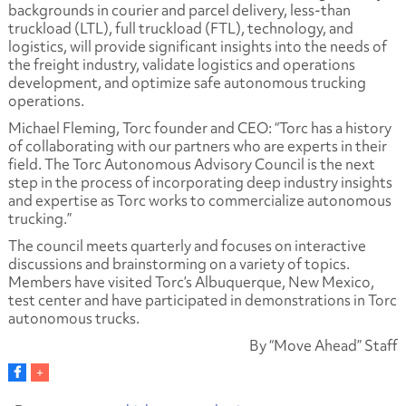
backgrounds in courier and parcel delivery, less-than
truckload (LTL), full truckload (FTL), technology, and
logistics, will provide significant insights into the needs of
the freight industry, validate logistics and operations
development, and optimize safe autonomous trucking
operations.
Michael Fleming, Torc founder and CEO: “Torc has a history
of collaborating with our partners who are experts in their
field. The Torc Autonomous Advisory Council is the next
step in the process of incorporating deep industry insights
and expertise as Torc works to commercialize autonomous
trucking.”
The council meets quarterly and focuses on interactive
discussions and brainstorming on a variety of topics.
Members have visited Torc’s Albuquerque, New Mexico,
test center and have participated in demonstrations in Torc
autonomous trucks.
By “Move Ahead” Staff