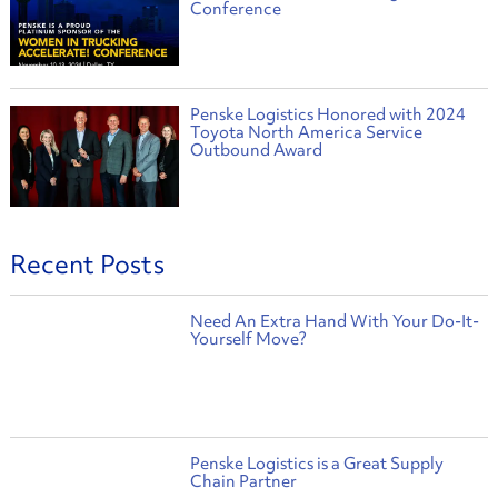
Conference
Penske Logistics Honored with 2024
Toyota North America Service
Outbound Award
Recent Posts
Need An Extra Hand With Your Do-It-
Yourself Move?
Penske Logistics is a Great Supply
Chain Partner