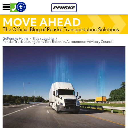
MOVE AHEAD
The Official Blog of Penske Transportation Solutions
GoPenske Home
>
Truck Leasing
>
Penske Truck Leasing Joins Torc Robotics Autonomous Advisory Council