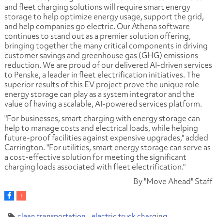
and fleet charging solutions will require smart energy
storage to help optimize energy usage, support the grid,
and help companies go electric. Our Athena software
continues to stand out as a premier solution offering,
bringing together the many critical components in driving
customer savings and greenhouse gas (GHG) emissions
reduction. We are proud of our delivered AI-driven services
to Penske, a leader in fleet electrification initiatives. The
superior results of this EV project prove the unique role
energy storage can play as a system integrator and the
value of having a scalable, AI-powered services platform.
"For businesses, smart charging with energy storage can
help to manage costs and electrical loads, while helping
future-proof facilities against expensive upgrades," added
Carrington. "For utilities, smart energy storage can serve as
a cost-effective solution for meeting the significant
charging loads associated with fleet electrification."
By "Move Ahead" Staff
clean transportation
electric truck charging