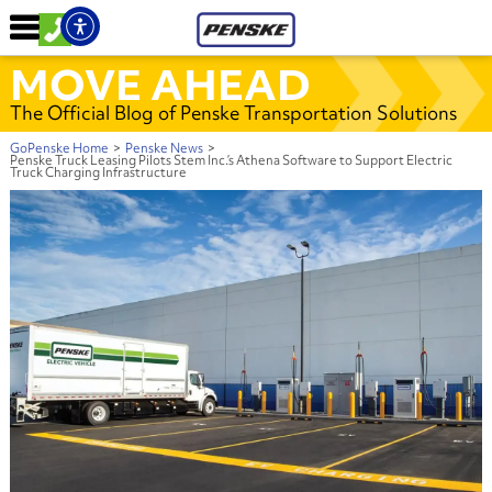
MOVE AHEAD
The Official Blog of Penske Transportation Solutions
GoPenske Home
>
Penske News
>
Penske Truck Leasing Pilots Stem Inc.’s Athena Software to Support Electric
Truck Charging Infrastructure