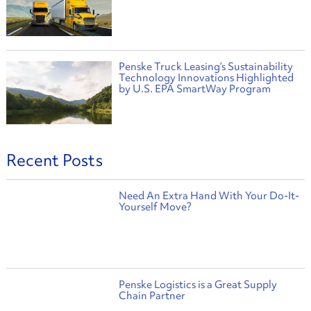
Penske Truck Leasing’s Sustainability
Technology Innovations Highlighted
by U.S. EPA SmartWay Program
Recent Posts
Need An Extra Hand With Your Do-It-
Yourself Move?
Penske Logistics is a Great Supply
Chain Partner