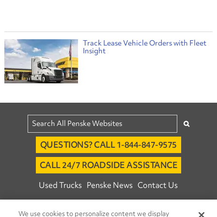
Track Lease Vehicle Orders with Fleet
Insight
QUESTIONS? CALL 1-844-847-9575
CALL 24/7 ROADSIDE ASSISTANCE
Used Trucks
Penske News
Contact Us
Fleet Insight™ Login
Careers
We use cookies to personalize content we display