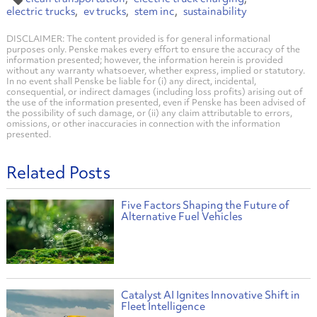
electric trucks
ev trucks
stem inc
sustainability
DISCLAIMER: The content provided is for general informational
purposes only. Penske makes every effort to ensure the accuracy of the
information presented; however, the information herein is provided
without any warranty whatsoever, whether express, implied or statutory.
In no event shall Penske be liable for (i) any direct, incidental,
consequential, or indirect damages (including loss profits) arising out of
the use of the information presented, even if Penske has been advised of
the possibility of such damage, or (ii) any claim attributable to errors,
omissions, or other inaccuracies in connection with the information
presented.
Related Posts
Five Factors Shaping the Future of
Alternative Fuel Vehicles
Catalyst AI Ignites Innovative Shift in
Fleet Intelligence