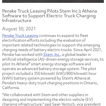
Penske Truck Leasing Pilots Stem Inc.’s Athena
Software to Support Electric Truck Charging
Infrastructure
August 30, 2021
Penske Truck Leasing
continues to expand its fleet
electrification efforts including the evaluation of
important related technologies to support the emerging
charging needs of battery electric trucks. Since April 2021,
Penske has worked with
Stem, Inc.,
a global leader in
artificial intelligence (AI)-driven energy storage services, to
pilot its Athena® smart energy storage software and
operate an advanced battery storage system. The pilot
project included a 350 kilowatt (kW)/800 kilowatt hour
(kWh) battery system powered by Stem's Athena at
Penske's heavy-duty truck charging positions in Ontario,
California.
"We collaborated with Stem and other suppliers in
designing and implementing the electric vehicle (EV)
charging infrastructure," said Sean Yentsch, vice president