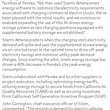
facilities at Penske. "We then used Stem's Athena smart
energy software to optimize the electricity requirements
associated with charging commercial electric trucks. We've
been pleased with the initial results, and we continue to
evaluate expanding the use of this AI-driven energy
storage system as new charging positions equipped with
supplemental battery storage are established."
Stem's Athena predicts when the charging site's electricity
demand will spike and uses the supplemental stored energy
via on-site batteries at the optimal time to drive off-peak
electricity savings and minimize utility peak demand
charges. Since starting the pilot, smart energy storage has
driven a 40% decrease in Penske's site peak energy
consumption.
Stem collaborated with Penske and its other suppliers in
project execution, including optimizing energy tariffs,
utilizing energy storage to secure funds from California Air
Quality Resources (CARB) as well as securing incentives
from California's Self Generation Incentive Program (SGIP).
John Carrington, chief executive officer of Stem,
commented, "The growth in demand for electric vehicles