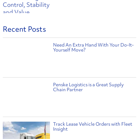
Recent Posts
Need An Extra Hand With Your Do-It-
Yourself Move?
Penske Logistics is a Great Supply
Chain Partner
Track Lease Vehicle Orders with Fleet
Insight