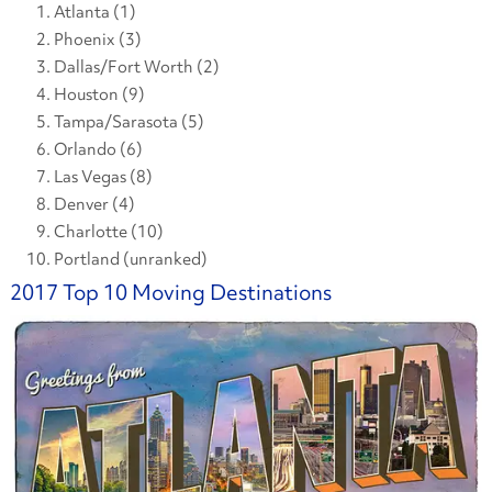
Atlanta (1)
Phoenix (3)
Dallas/Fort Worth (2)
Houston (9)
Tampa/Sarasota (5)
Orlando (6)
Las Vegas (8)
Denver (4)
Charlotte (10)
Portland (unranked)
2017 Top 10 Moving Destinations