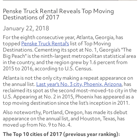
Penske Truck Rental Reveals Top Moving
Destinations of 2017
January 22, 2018
For the eighth consecutive year, Atlanta, Georgia, has
topped
Penske Truck Rental's
list of Top Moving
Destinations. Cementing its spot at No. 1, Georgia's "The
Big Peach" is the ninth-largest metropolitan statistical area
in the country, and the region grew by 1.6 percent from
2015 to 2016, according to U.S. Census.
Atlanta is not the only city making a repeat appearance on
the annual list.
Last year's No. 3 city, Phoenix, Arizona
, has
reclaimed its spot as the second most-moved-to city in the
U.S. Appearing at No. 2 in 2015, Phoenix has appeared as a
top moving destination since the list's inception in 2011.
Also noteworthy, Portland, Oregon, has made its debut
appearance on the annual list, and Houston, Texas, has
moved up from No. 9 to No. 4.
The Top 10 cities of 2017 (previous year ranking):