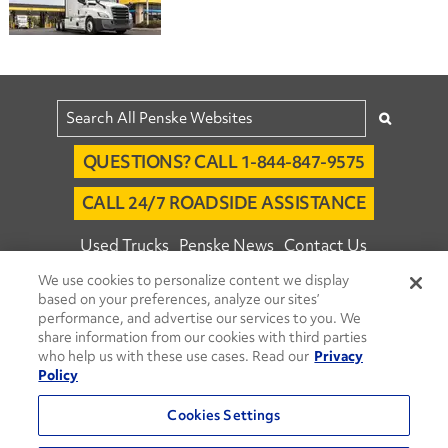
QUESTIONS? CALL 1-844-847-9575
CALL 24/7 ROADSIDE ASSISTANCE
Used Trucks
Penske News
Contact Us
We use cookies to personalize content we display
Fleet Insight™ Login
Careers
based on your preferences, analyze our sites’
© 2026 Penske. All Rights Reserved.
performance, and advertise our services to you. We
share information from our cookies with third parties
Agent Account Login
Associate Login
who help us with these use cases. Read our
Privacy
Open facebook
Open linkedin
Open youtube
Open instagram
Policy
Move Ahead Blog
Social Media Channels
Cookies Settings