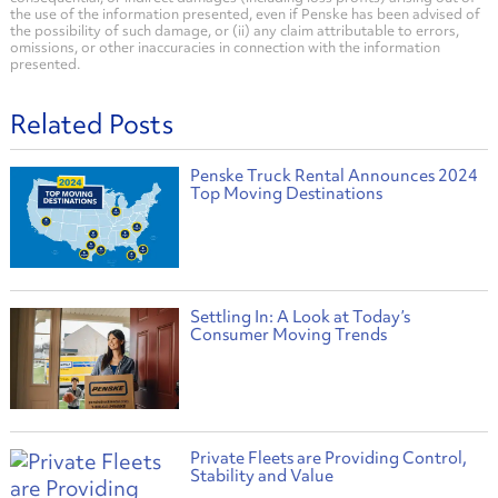
the use of the information presented, even if Penske has been advised of
the possibility of such damage, or (ii) any claim attributable to errors,
omissions, or other inaccuracies in connection with the information
presented.
Related Posts
Penske Truck Rental Announces 2024
Top Moving Destinations
Settling In: A Look at Today’s
Consumer Moving Trends
Private Fleets are Providing Control,
Stability and Value