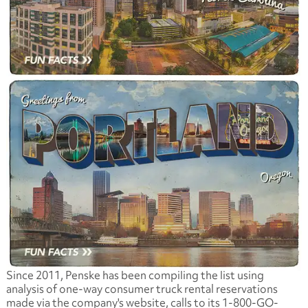
Since 2011, Penske has been compiling the list using
analysis of one-way consumer truck rental reservations
made via the company's website, calls to its 1-800-GO-