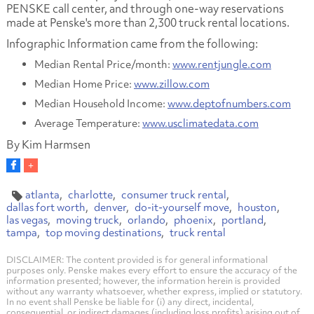
PENSKE call center, and through one-way reservations
made at Penske's more than 2,300 truck rental locations.
Infographic Information came from the following:
Median Rental Price/month:
www.rentjungle.com
Median Home Price:
www.zillow.com
Median Household Income:
www.deptofnumbers.com
Average Temperature:
www.usclimatedata.com
By Kim Harmsen
atlanta
charlotte
consumer truck rental
dallas fort worth
denver
do-it-yourself move
houston
las vegas
moving truck
orlando
phoenix
portland
tampa
top moving destinations
truck rental
DISCLAIMER: The content provided is for general informational
purposes only. Penske makes every effort to ensure the accuracy of the
information presented; however, the information herein is provided
without any warranty whatsoever, whether express, implied or statutory.
In no event shall Penske be liable for (i) any direct, incidental,
consequential, or indirect damages (including loss profits) arising out of