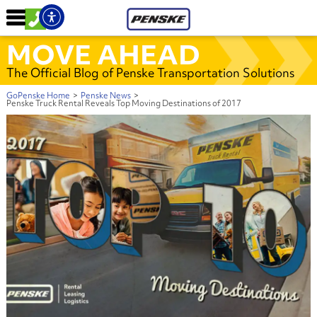
MOVE AHEAD
The Official Blog of Penske Transportation Solutions
GoPenske Home
>
Penske News
>
Penske Truck Rental Reveals Top Moving Destinations of 2017