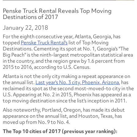
Penske Truck Rental Reveals Top Moving
Destinations of 2017
January 22, 2018
For the eighth consecutive year, Atlanta, Georgia, has
topped
Penske Truck Rental's
list of Top Moving
Destinations. Cementing its spot at No. 1, Georgia's "The
Big Peach" is the ninth-largest metropolitan statistical area
in the country, and the region grew by 1.6 percent from
2015 to 2016, according to U.S. Census.
Atlanta is not the only city making a repeat appearance on
the annual list.
Last year's No. 3 city, Phoenix, Arizona
, has
reclaimed its spot as the second most-moved-to city in the
U.S. Appearing at No. 2 in 2015, Phoenix has appeared as a
top moving destination since the list's inception in 2011.
Also noteworthy, Portland, Oregon, has made its debut
appearance on the annual list, and Houston, Texas, has
moved up from No. 9 to No. 4.
The Top 10 cities of 2017 (previous year ranking):