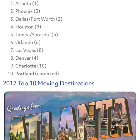
Atlanta (1)
Phoenix (3)
Dallas/Fort Worth (2)
Houston (9)
Tampa/Sarasota (5)
Orlando (6)
Las Vegas (8)
Denver (4)
Charlotte (10)
Portland (unranked)
2017 Top 10 Moving Destinations