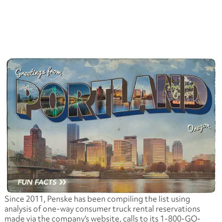
Since 2011, Penske has been compiling the list using
analysis of one-way consumer truck rental reservations
made via the company's website, calls to its 1-800-GO-