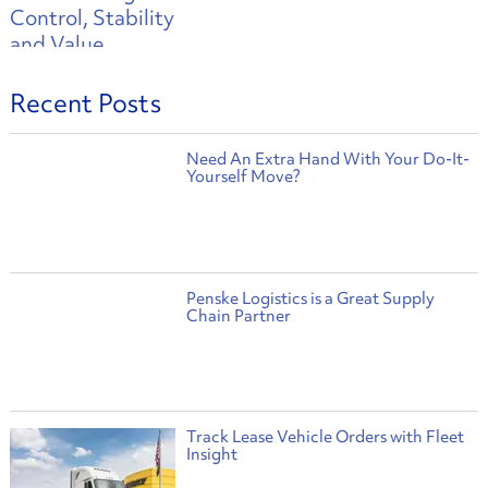
Recent Posts
Need An Extra Hand With Your Do-It-
Yourself Move?
Penske Logistics is a Great Supply
Chain Partner
Track Lease Vehicle Orders with Fleet
Insight