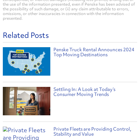
the use of the information presented, even if Penske has been advised of
the possibility of such damage, or (ii) any claim attributable to errors,
omissions, or other inaccuracies in connection with the information
presented.
Related Posts
Penske Truck Rental Announces 2024
Top Moving Destinations
Settling In: A Look at Today’s
Consumer Moving Trends
Private Fleets are Providing Control,
Stability and Value