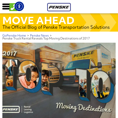
MOVE AHEAD
The Official Blog of Penske Transportation Solutions
GoPenske Home
>
Penske News
>
Penske Truck Rental Reveals Top Moving Destinations of 2017