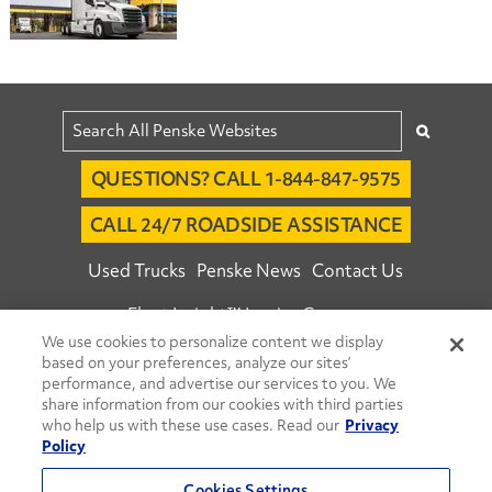
QUESTIONS? CALL 1-844-847-9575
CALL 24/7 ROADSIDE ASSISTANCE
Used Trucks
Penske News
Contact Us
Fleet Insight™ Login
Careers
We use cookies to personalize content we display
© 2026 Penske. All Rights Reserved.
based on your preferences, analyze our sites’
Agent Account Login
Associate Login
performance, and advertise our services to you. We
share information from our cookies with third parties
Open facebook
Open linkedin
Open youtube
Open instagram
who help us with these use cases. Read our
Privacy
Policy
Move Ahead Blog
Social Media Channels
Cookies Settings