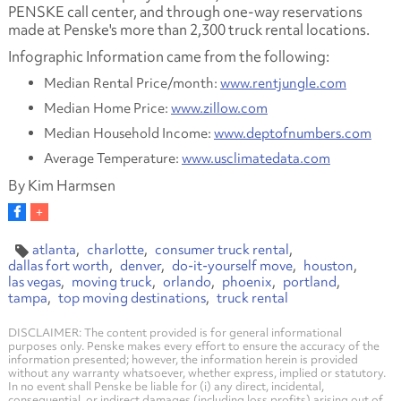
PENSKE call center, and through one-way reservations
made at Penske's more than 2,300 truck rental locations.
Infographic Information came from the following:
Median Rental Price/month:
www.rentjungle.com
Median Home Price:
www.zillow.com
Median Household Income:
www.deptofnumbers.com
Average Temperature:
www.usclimatedata.com
By Kim Harmsen
atlanta
charlotte
consumer truck rental
dallas fort worth
denver
do-it-yourself move
houston
las vegas
moving truck
orlando
phoenix
portland
tampa
top moving destinations
truck rental
DISCLAIMER: The content provided is for general informational
purposes only. Penske makes every effort to ensure the accuracy of the
information presented; however, the information herein is provided
without any warranty whatsoever, whether express, implied or statutory.
In no event shall Penske be liable for (i) any direct, incidental,
consequential, or indirect damages (including loss profits) arising out of