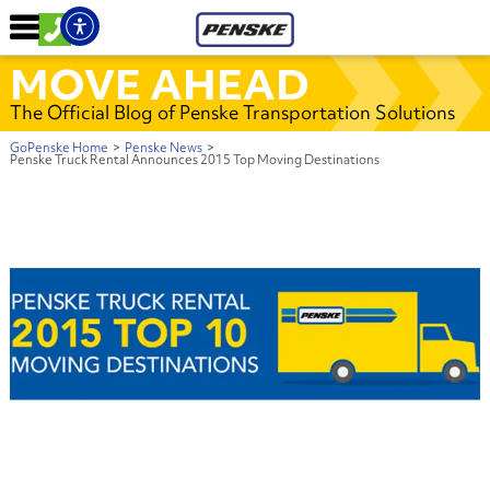
MOVE AHEAD
The Official Blog of Penske Transportation Solutions
GoPenske Home
>
Penske News
>
Penske Truck Rental Announces 2015 Top Moving Destinations