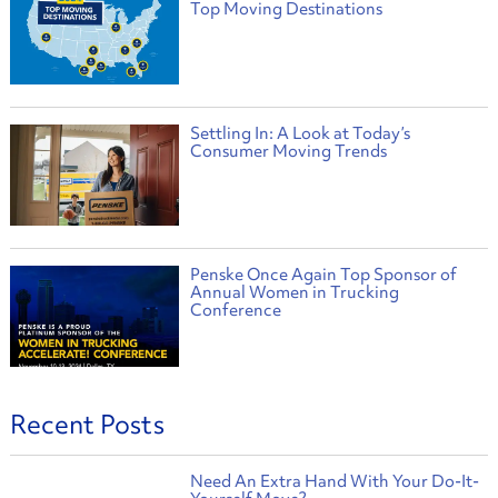
Top Moving Destinations
Settling In: A Look at Today’s
Consumer Moving Trends
Penske Once Again Top Sponsor of
Annual Women in Trucking
Conference
Recent Posts
Need An Extra Hand With Your Do-It-