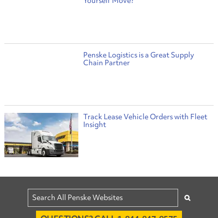
Yourself Move?
Penske Logistics is a Great Supply
Chain Partner
Track Lease Vehicle Orders with Fleet
Insight