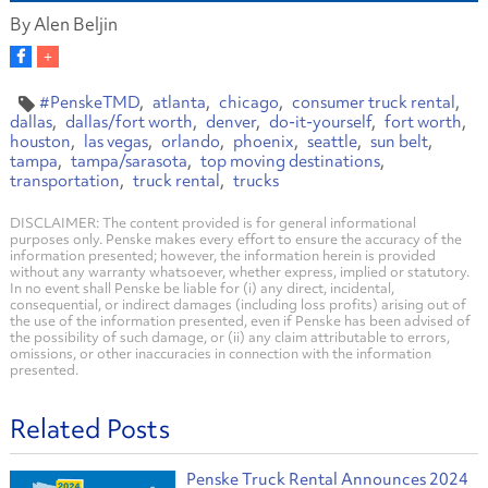
By Alen Beljin
#PenskeTMD
atlanta
chicago
consumer truck rental
dallas
dallas/fort worth
denver
do-it-yourself
fort worth
houston
las vegas
orlando
phoenix
seattle
sun belt
tampa
tampa/sarasota
top moving destinations
transportation
truck rental
trucks
DISCLAIMER: The content provided is for general informational
purposes only. Penske makes every effort to ensure the accuracy of the
information presented; however, the information herein is provided
without any warranty whatsoever, whether express, implied or statutory.
In no event shall Penske be liable for (i) any direct, incidental,
consequential, or indirect damages (including loss profits) arising out of
the use of the information presented, even if Penske has been advised of
the possibility of such damage, or (ii) any claim attributable to errors,
omissions, or other inaccuracies in connection with the information
presented.
Related Posts
Penske Truck Rental Announces 2024