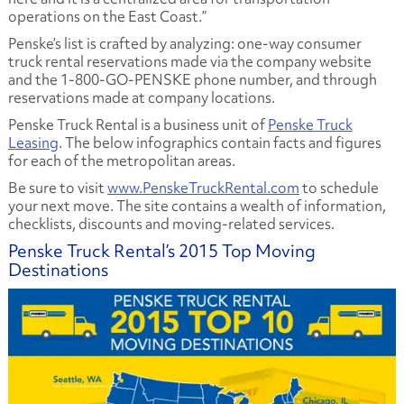
operations on the East Coast.”
Penske’s list is crafted by analyzing: one-way consumer
truck rental reservations made via the company website
and the 1-800-GO-PENSKE phone number, and through
reservations made at company locations.
Penske Truck Rental is a business unit of
Penske Truck
Leasing
. The below infographics contain facts and figures
for each of the metropolitan areas.
Be sure to visit
www.PenskeTruckRental.com
to schedule
your next move. The site contains a wealth of information,
checklists, discounts and moving-related services.
Penske Truck Rental’s 2015 Top Moving
Destinations