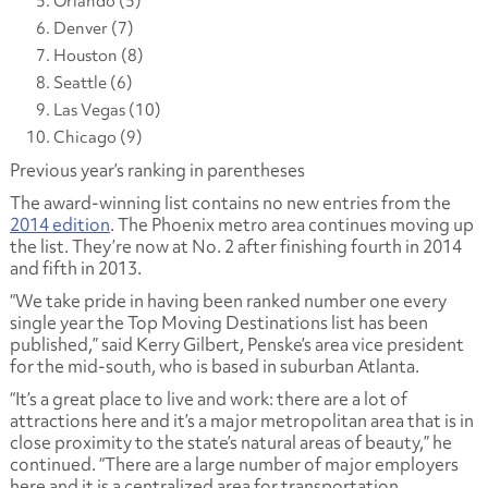
Orlando (5)
Denver (7)
Houston (8)
Seattle (6)
Las Vegas (10)
Chicago (9)
Previous year’s ranking in parentheses
The award-winning list contains no new entries from the
2014 edition
. The Phoenix metro area continues moving up
the list. They’re now at No. 2 after finishing fourth in 2014
and fifth in 2013.
“We take pride in having been ranked number one every
single year the Top Moving Destinations list has been
published,” said Kerry Gilbert, Penske’s area vice president
for the mid-south, who is based in suburban Atlanta.
“It’s a great place to live and work: there are a lot of
attractions here and it’s a major metropolitan area that is in
close proximity to the state’s natural areas of beauty,” he
continued. “There are a large number of major employers
here and it is a centralized area for transportation