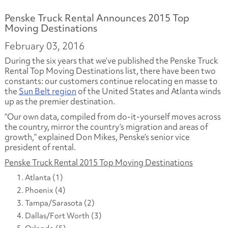
Penske Truck Rental Announces 2015 Top
Moving Destinations
February 03, 2016
During the six years that we’ve published the Penske Truck
Rental Top Moving Destinations list, there have been two
constants: our customers continue relocating en masse to
the
Sun Belt region
of the United States and Atlanta winds
up as the premier destination.
“Our own data, compiled from do-it-yourself moves across
the country, mirror the country’s migration and areas of
growth,” explained Don Mikes, Penske’s senior vice
president of rental.
Penske Truck Rental 2015 Top Moving Destinations
Atlanta (1)
Phoenix (4)
Tampa/Sarasota (2)
Dallas/Fort Worth (3)