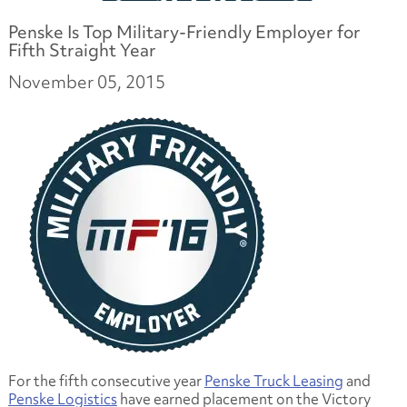
Penske Is Top Military-Friendly Employer for
Fifth Straight Year
November 05, 2015
For the fifth consecutive year
Penske Truck Leasing
and
Penske Logistics
have earned placement on the Victory