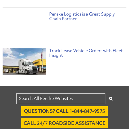
Penske Logistics is a Great Supply
Chain Partner
Track Lease Vehicle Orders with Fleet
Insight
QUESTIONS? CALL 1-844-847-9575
CALL 24/7 ROADSIDE ASSISTANCE