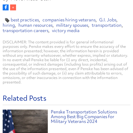
best practices
companies hiring veterans
G.I. Jobs
hiring
human resources
military spouses
transportation
transportation careers
victory media
DISCLAIMER: The content provided is for general informational
purposes only. Penske makes every effort to ensure the accuracy of the
information presented; however, the information herein is provided
without any warranty whatsoever, whether express, implied or statutory.
In no event shall Penske be liable for (i) any direct, incidental,
consequential, or indirect damages (including loss profits) arising out of
the use of the information presented, even if Penske has been advised of
the possibility of such damage, or (ii) any claim attributable to errors,
omissions, or other inaccuracies in connection with the information
presented.
Related Posts
Penske Transportation Solutions
Among Best Big Companies for
Military Veterans 2024