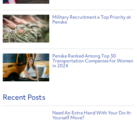
Military Recruitment a Top Priority at
Penske
Penske Ranked Among Top 30
Transportation Companies for Women
in 2024
Recent Posts
Need An Extra Hand With Your Do-It-
Yourself Move?