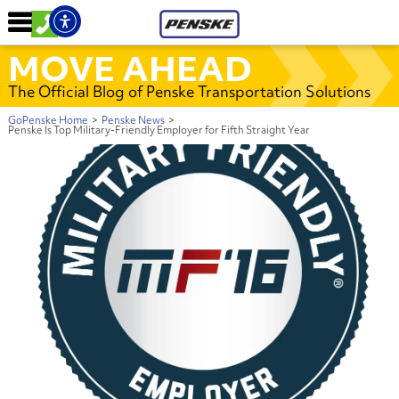
MOVE AHEAD
The Official Blog of Penske Transportation Solutions
GoPenske Home
>
Penske News
>
Penske Is Top Military-Friendly Employer for Fifth Straight Year