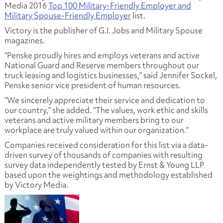
Media 2016
Top 100 Military-Friendly Employer and
Military Spouse-Friendly Employer
list.
Victory is the publisher of G.I. Jobs and Military Spouse
magazines.
“Penske proudly hires and employs veterans and active
National Guard and Reserve members throughout our
truck leasing and logistics businesses,” said Jennifer Sockel,
Penske senior vice president of human resources.
“We sincerely appreciate their service and dedication to
our country,” she added. “The values, work ethic and skills
veterans and active military members bring to our
workplace are truly valued within our organization.”
Companies received consideration for this list via a data-
driven survey of thousands of companies with resulting
survey data independently tested by Ernst & Young LLP
based upon the weightings and methodology established
by Victory Media.