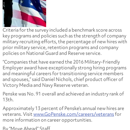
Criteria for the survey included a benchmark score across
key programs and policies such as the strength of company
military recruiting efforts, the percentage of new hires with
prior military service, retention programs and company
policies on National Guard and Reserve service.
“Companies that have earned the 2016 Military-Friendly
Employer award have exceptionally strong hiring programs
and meaningful careers for transitioning service members
and spouses,” said Daniel Nichols, chief product officer of
Victory Media and Navy Reserve veteran.
Penske was No. 91 overall and achieved an industry rank of
13th.
Approximately 13 percent of Penske’s annual new hires are
veterans. Visit
www.GoPenske.com/careers/veterans
for
more information on career opportunities.
By “Move Ahead” Staff