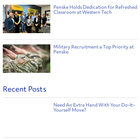
Penske Holds Dedication for Refreshed
Classroom at Western Tech
Military Recruitment a Top Priority at
Penske
Recent Posts
Need An Extra Hand With Your Do-It-
Yourself Move?