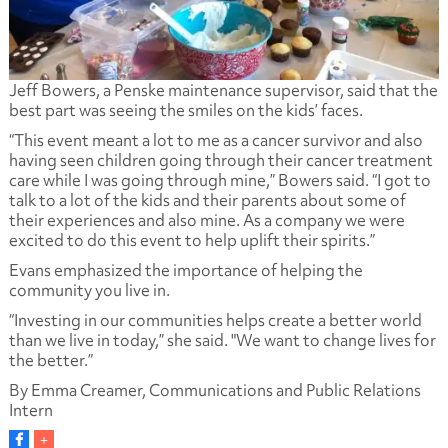
Jeff Bowers, a Penske maintenance supervisor, said that the
best part was seeing the smiles on the kids’ faces.
“This event meant a lot to me as a cancer survivor and also
having seen children going through their cancer treatment
care while I was going through mine,” Bowers said. “I got to
talk to a lot of the kids and their parents about some of
their experiences and also mine. As a company we were
excited to do this event to help uplift their spirits.”
Evans emphasized the importance of helping the
community you live in.
“Investing in our communities helps create a better world
than we live in today,” she said. "We want to change lives for
the better.”
By Emma Creamer, Communications and Public Relations
Intern