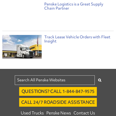
Penske Logistics is a Great Supply
Chain Partner
Track Lease Vehicle Orders with Fleet
Insight
QUESTIONS? CALL 1-844-847-9575
CALL 24/7 ROADSIDE ASSISTANCE
Used Trucks
Penske News
Contact Us