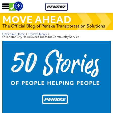
MOVE AHEAD
The Official Blog of Penske Transportation Solutions
GoPenske Home
>
Penske News
>
Oklahoma City Has a Sweet Tooth for Community Service