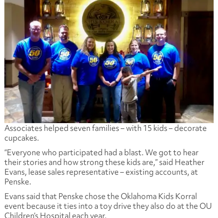
Associates helped seven families – with 15 kids – decorate
cupcakes.
“Everyone who participated had a blast. We got to hear
their stories and how strong these kids are,” said Heather
Evans, lease sales representative – existing accounts, at
Penske.
Evans said that Penske chose the Oklahoma Kids Korral
event because it ties into a toy drive they also do at the OU
Children’s Hospital each year.