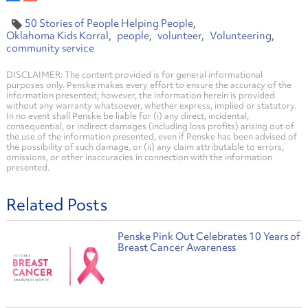
50 Stories of People Helping People
Oklahoma Kids Korral
people
volunteer
Volunteering
community service
DISCLAIMER: The content provided is for general informational
purposes only. Penske makes every effort to ensure the accuracy of the
information presented; however, the information herein is provided
without any warranty whatsoever, whether express, implied or statutory.
In no event shall Penske be liable for (i) any direct, incidental,
consequential, or indirect damages (including loss profits) arising out of
the use of the information presented, even if Penske has been advised of
the possibility of such damage, or (ii) any claim attributable to errors,
omissions, or other inaccuracies in connection with the information
presented.
Related Posts
Penske Pink Out Celebrates 10 Years of
Breast Cancer Awareness