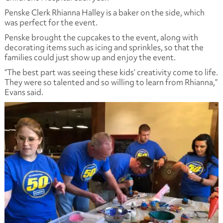
Penske Clerk Rhianna Halley is a baker on the side, which
was perfect for the event.
Penske brought the cupcakes to the event, along with
decorating items such as icing and sprinkles, so that the
families could just show up and enjoy the event.
“The best part was seeing these kids’ creativity come to life.
They were so talented and so willing to learn from Rhianna,”
Evans said.