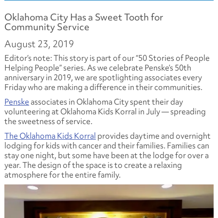
Oklahoma City Has a Sweet Tooth for
Community Service
August 23, 2019
Editor’s note: This story is part of our “50 Stories of People
Helping People” series. As we celebrate Penske’s 50th
anniversary in 2019, we are spotlighting associates every
Friday who are making a difference in their communities.
Penske
associates in Oklahoma City spent their day
volunteering at Oklahoma Kids Korral in July — spreading
the sweetness of service.
The Oklahoma Kids Korral
provides daytime and overnight
lodging for kids with cancer and their families. Families can
stay one night, but some have been at the lodge for over a
year. The design of the space is to create a relaxing
atmosphere for the entire family.