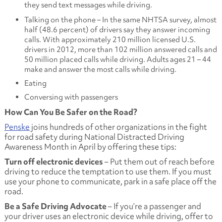
they send text messages while driving.
Talking on the phone – In the same NHTSA survey, almost
half (48.6 percent) of drivers say they answer incoming
calls. With approximately 210 million licensed U.S.
drivers in 2012, more than 102 million answered calls and
50 million placed calls while driving. Adults ages 21 – 44
make and answer the most calls while driving.
Eating
Conversing with passengers
How Can You Be Safer on the Road?
Penske
joins hundreds of other organizations in the fight
for road safety during National Distracted Driving
Awareness Month in April by offering these tips:
Turn off electronic devices
– Put them out of reach before
driving to reduce the temptation to use them. If you must
use your phone to communicate, park in a safe place off the
road.
Be a Safe Driving Advocate
– If you’re a passenger and
your driver uses an electronic device while driving, offer to