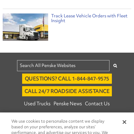
Track Lease Vehicle Orders with Fleet
Insight
QUESTIONS? CALL 1-844-847-9575
CALL 24/7 ROADSIDE ASSISTANCE
Used Trucks
Penske News
Contact Us
Fleet Insight™ Login
Careers
We use cookies to personalize content we display
© 2026 Penske. All Rights Reserved.
based on your preferences, analyze our sites’
performance, and advertise our services to you. We
Agent Account Login
Associate Login