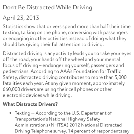
Don’t Be Distracted While Driving
April 23, 2013
Statistics show that drivers spend more than half their time
texting, talking on the phone, conversing with passengers
or engaging in other activities instead of doing what they
should be: giving their full attention to driving.
Distracted driving is any activity leads you to take your eyes
off the road, your hands off the wheel and your mental
focus off driving – endangering yourself, passengers and
pedestrians. According to AAA’s Foundation for Traffic
Safety, distracted driving contributes to more than 5,000
fatalities each year. At any given moment, approximately
660,000 drivers are using their cell phones or other
electronic devices while driving.
What Distracts Drivers?
Texting -- According to the U.S. Department of
Transportation’s National Highway Safety
Administration’s (NHTSA) 2012 National Distracted
Driving Telephone survey, 14 percent of respondents say