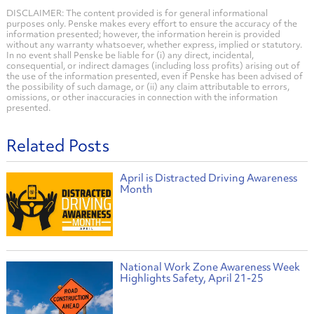
DISCLAIMER: The content provided is for general informational
purposes only. Penske makes every effort to ensure the accuracy of the
information presented; however, the information herein is provided
without any warranty whatsoever, whether express, implied or statutory.
In no event shall Penske be liable for (i) any direct, incidental,
consequential, or indirect damages (including loss profits) arising out of
the use of the information presented, even if Penske has been advised of
the possibility of such damage, or (ii) any claim attributable to errors,
omissions, or other inaccuracies in connection with the information
presented.
Related Posts
April is Distracted Driving Awareness
Month
National Work Zone Awareness Week
Highlights Safety, April 21-25