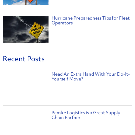
Hurricane Preparedness Tips for Fleet
Operators
Recent Posts
Need An Extra Hand With Your Do-It-
Yourself Move?
Penske Logistics is a Great Supply
Chain Partner