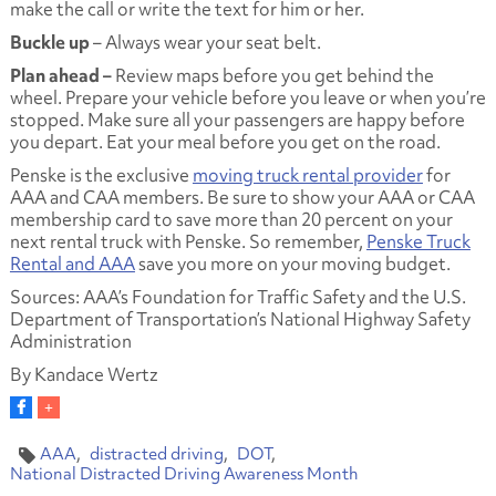
make the call or write the text for him or her.
Buckle up
– Always wear your seat belt.
Plan ahead –
Review maps before you get behind the
wheel. Prepare your vehicle before you leave or when you’re
stopped. Make sure all your passengers are happy before
you depart. Eat your meal before you get on the road.
Penske is the exclusive
moving truck rental provider
for
AAA and CAA members. Be sure to show your AAA or CAA
membership card to save more than 20 percent on your
next rental truck with Penske. So remember,
Penske Truck
Rental and AAA
save you more on your moving budget.
Sources: AAA’s Foundation for Traffic Safety and the U.S.
Department of Transportation’s National Highway Safety
Administration
By Kandace Wertz
AAA
distracted driving
DOT
National Distracted Driving Awareness Month