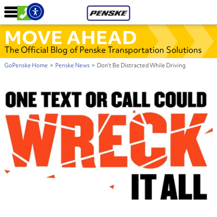
MOVE AHEAD
The Official Blog of Penske Transportation Solutions
GoPenske Home
>
Penske News
>
Don’t Be Distracted While Driving