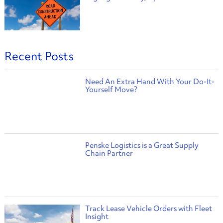
Recent Posts
Need An Extra Hand With Your Do-It-
Yourself Move?
Penske Logistics is a Great Supply
Chain Partner
Track Lease Vehicle Orders with Fleet
Insight