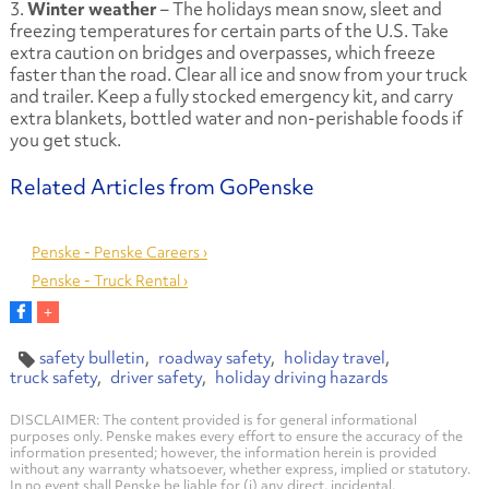
3.
Winter weather
– The holidays mean snow, sleet and
freezing temperatures for certain parts of the U.S. Take
extra caution on bridges and overpasses, which freeze
faster than the road. Clear all ice and snow from your truck
and trailer. Keep a fully stocked emergency kit, and carry
extra blankets, bottled water and non-perishable foods if
you get stuck.
Penske - Penske Careers ›
Penske - Truck Rental ›
safety bulletin
roadway safety
holiday travel
truck safety
driver safety
holiday driving hazards
DISCLAIMER: The content provided is for general informational
purposes only. Penske makes every effort to ensure the accuracy of the
information presented; however, the information herein is provided
without any warranty whatsoever, whether express, implied or statutory.
In no event shall Penske be liable for (i) any direct, incidental,