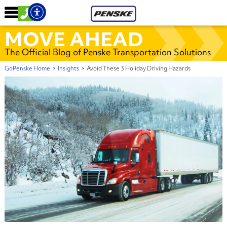
MOVE AHEAD
The Official Blog of Penske Transportation Solutions
GoPenske Home
>
Insights
>
Avoid These 3 Holiday Driving Hazards