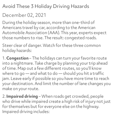
Avoid These 3 Holiday Driving Hazards
December 02, 2021
During the holiday season, more than one-third of
Americans travel by car, according to the American
Automobile Association (AAA). This year, experts expect
those numbers to rise. The result: congested roads.
Steer clear of danger. Watch for these three common
holiday hazards:
1.
Congestion
– The holidays can turn your favorite route
into a nightmare. Take charge by planning your trip ahead
of time. Map out a few different routes, so you’ll know
where to go — and what to do — should you hit a traffic
jam. Leave early if possible so you have more time to reach
your destination. And limit the number of lane changes you
make on your route.
2.
Impaired driving
– When roads get crowded, people
who drive while impaired create a high risk of injury not just
for themselves but for everyone else on the highway.
Impaired driving includes: