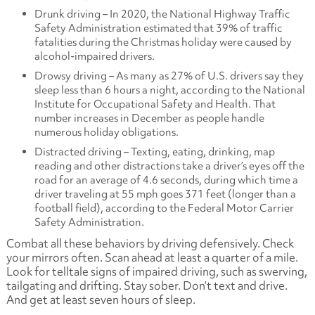
Drunk driving – In 2020, the National Highway Traffic
Safety Administration estimated that 39% of traffic
fatalities during the Christmas holiday were caused by
alcohol-impaired drivers.
Drowsy driving – As many as 27% of U.S. drivers say they
sleep less than 6 hours a night, according to the National
Institute for Occupational Safety and Health. That
number increases in December as people handle
numerous holiday obligations.
Distracted driving – Texting, eating, drinking, map
reading and other distractions take a driver’s eyes off the
road for an average of 4.6 seconds, during which time a
driver traveling at 55 mph goes 371 feet (longer than a
football field), according to the Federal Motor Carrier
Safety Administration.
Combat all these behaviors by driving defensively. Check
your mirrors often. Scan ahead at least a quarter of a mile.
Look for telltale signs of impaired driving, such as swerving,
tailgating and drifting. Stay sober. Don’t text and drive.
And get at least seven hours of sleep.