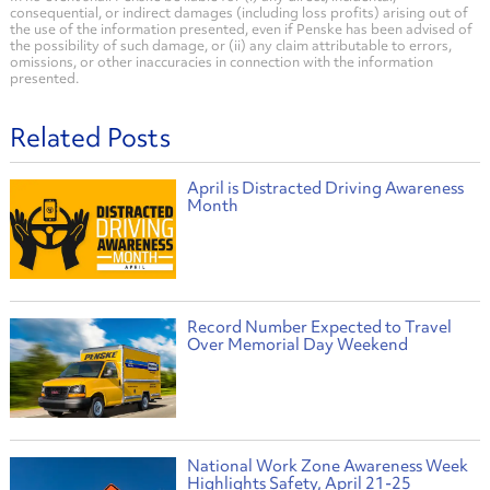
consequential, or indirect damages (including loss profits) arising out of
the use of the information presented, even if Penske has been advised of
the possibility of such damage, or (ii) any claim attributable to errors,
omissions, or other inaccuracies in connection with the information
presented.
Related Posts
April is Distracted Driving Awareness
Month
Record Number Expected to Travel
Over Memorial Day Weekend
National Work Zone Awareness Week
Highlights Safety, April 21-25