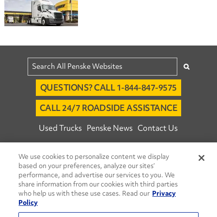
QUESTIONS? CALL 1-844-847-9575
CALL 24/7 ROADSIDE ASSISTANCE
Used Trucks
Penske News
Contact Us
Fleet Insight™ Login
Careers
We use cookies to personalize content we display
© 2026 Penske. All Rights Reserved.
based on your preferences, analyze our sites’
performance, and advertise our services to you. We
Agent Account Login
Associate Login
share information from our cookies with third parties
Open facebook
Open linkedin
Open youtube
Open instagram
who help us with these use cases. Read our
Privacy
Policy
Move Ahead Blog
Social Media Channels