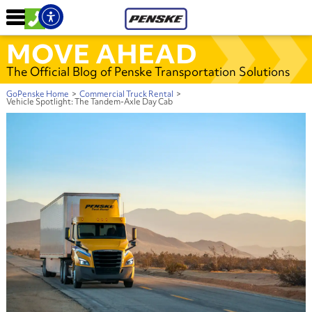
MOVE AHEAD
The Official Blog of Penske Transportation Solutions
GoPenske Home
>
Commercial Truck Rental
>
Vehicle Spotlight: The Tandem-Axle Day Cab