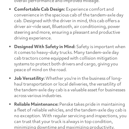
overall performance and improved mileage.
Comfortable Cab Design:
Experience comfort and
convenience in the spacious cab of the tandem-axle day
cab. Designed with the driver in mind, this cab offers a
driver air-ride seat, Bluetooth, air conditioning, power
steering and more, ensuring a pleasant and productive
driving experience.
Designed With Safety in Mind:
Safety is important when
it comes to heavy-duty trucks. Many tandem-axle day
cab tractors come equipped with collision mitigation
systems to protect both drivers and cargo, giving you
peace of mind on the road.
Job Versatility:
Whether you're in the business of long-
haul transportation or local deliveries, the versatility of
the tandem-axle day cab is a valuable asset for businesses
across various industries.
Reliable Maintenance:
Penske takes pride in maintaining
a fleet of reliable vehicles, and the tandem-axle day cab is
no exception. With regular servicing and inspections, you
can trust that your truck is always in top condition,
minimizing downtime and maximizing productivity.