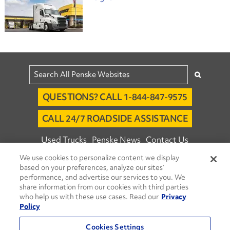
QUESTIONS? CALL 1-844-847-9575
CALL 24/7 ROADSIDE ASSISTANCE
Used Trucks
Penske News
Contact Us
We use cookies to personalize content we display
Fleet Insight™ Login
Careers
based on your preferences, analyze our sites’
© 2026 Penske. All Rights Reserved.
performance, and advertise our services to you. We
share information from our cookies with third parties
Agent Account Login
Associate Login
who help us with these use cases. Read our
Privacy
Open facebook
Open linkedin
Open youtube
Open instagram
Policy
Move Ahead Blog
Social Media Channels
Cookies Settings