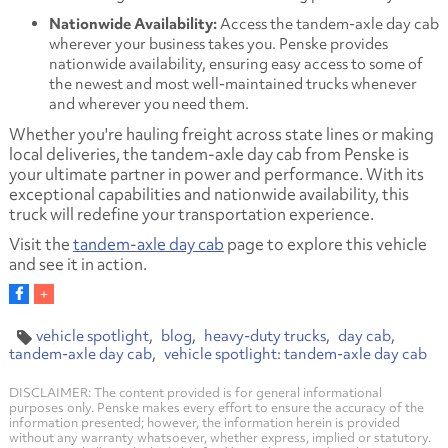
Nationwide Availability:
Access the tandem-axle day cab
wherever your business takes you. Penske provides
nationwide availability, ensuring easy access to some of
the newest and most well-maintained trucks whenever
and wherever you need them.
Whether you're hauling freight across state lines or making
local deliveries, the tandem-axle day cab from Penske is
your ultimate partner in power and performance. With its
exceptional capabilities and nationwide availability, this
truck will redefine your transportation experience.
Visit the
tandem-axle day cab
page to explore this vehicle
and see it in action.
vehicle spotlight
blog
heavy-duty trucks
day cab
tandem-axle day cab
vehicle spotlight: tandem-axle day cab
DISCLAIMER: The content provided is for general informational
purposes only. Penske makes every effort to ensure the accuracy of the
information presented; however, the information herein is provided
without any warranty whatsoever, whether express, implied or statutory.