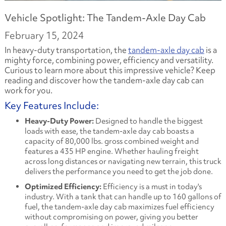
Vehicle Spotlight: The Tandem-Axle Day Cab
February 15, 2024
In heavy-duty transportation, the
tandem-axle day cab
is a
mighty force, combining power, efficiency and versatility.
Curious to learn more about this impressive vehicle? Keep
reading and discover how the tandem-axle day cab can
work for you.
Key Features Include:
Heavy-Duty Power:
Designed to handle the biggest
loads with ease, the tandem-axle day cab boasts a
capacity of 80,000 lbs. gross combined weight and
features a 435 HP engine. Whether hauling freight
across long distances or navigating new terrain, this truck
delivers the performance you need to get the job done.
Optimized Efficiency:
Efficiency is a must in today's
industry. With a tank that can handle up to 160 gallons of
fuel, the tandem-axle day cab maximizes fuel efficiency
without compromising on power, giving you better