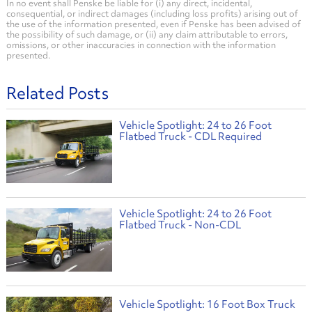
In no event shall Penske be liable for (i) any direct, incidental,
consequential, or indirect damages (including loss profits) arising out of
the use of the information presented, even if Penske has been advised of
the possibility of such damage, or (ii) any claim attributable to errors,
omissions, or other inaccuracies in connection with the information
presented.
Related Posts
Vehicle Spotlight: 24 to 26 Foot
Flatbed Truck - CDL Required
Vehicle Spotlight: 24 to 26 Foot
Flatbed Truck - Non-CDL
Vehicle Spotlight: 16 Foot Box Truck