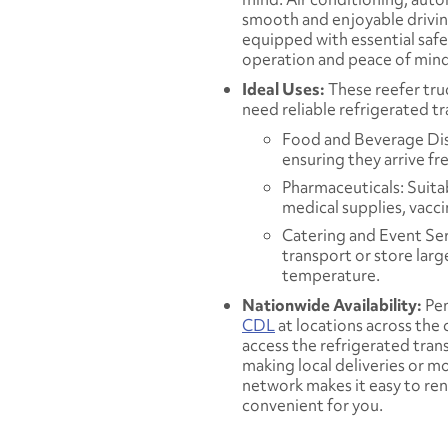
smooth and enjoyable driving
equipped with essential safet
operation and peace of mind
Ideal Uses:
These reefer tru
need reliable refrigerated t
Food and Beverage Dist
ensuring they arrive fr
Pharmaceuticals: Suita
medical supplies, vacc
Catering and Event Ser
transport or store larg
temperature.
Nationwide Availability:
Pen
CDL
at locations across the
access the refrigerated tra
making local deliveries or m
network makes it easy to rent
convenient for you.