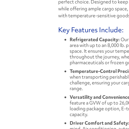
perfect choice. Designed to keep
while offering ample cargo space, t
with temperature-sensitive good
Key Features Include:
Refrigerated Capacity:
Our 
area with up to an 8,000 lb. 
space. It ensures your tempe
throughout the journey, whet
pharmaceuticals or frozen g
Temperature-Control Preci
when transporting perishable
challenge, ensuring your car
range.
Versatility and Convenienc
feature a GVW of up to 26,000
loading package option, E-tra
capacity.
Driver Comfort and Safety
mind. Air conditioning, auto