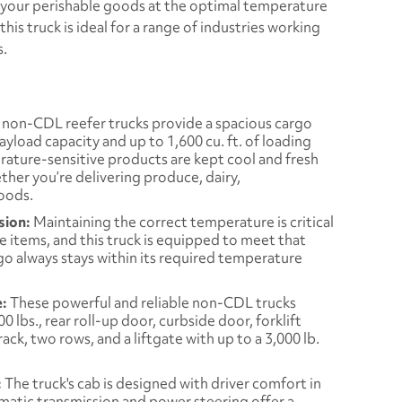
 your perishable goods at the optimal temperature
his truck is ideal for a range of industries working
s.
non-CDL reefer trucks provide a spacious cargo
payload capacity and up to 1,600 cu. ft. of loading
rature-sensitive products are kept cool and fresh
her you’re delivering produce, dairy,
oods.
sion:
Maintaining the correct temperature is critical
 items, and this truck is equipped to meet that
go always stays within its required temperature
e:
These powerful and reliable non-CDL trucks
 lbs., rear roll-up door, curbside door, forklift
ck, two rows, and a liftgate with up to a 3,000 lb.
:
The truck's cab is designed with driver comfort in
matic transmission and power steering offer a