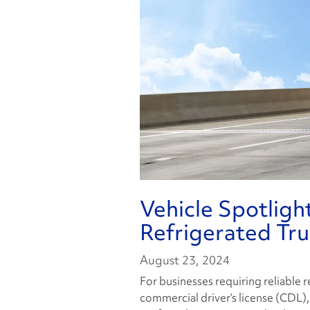
Vehicle Spotligh
Refrigerated Tr
August 23, 2024
For businesses requiring reliable 
commercial driver’s license (CDL)