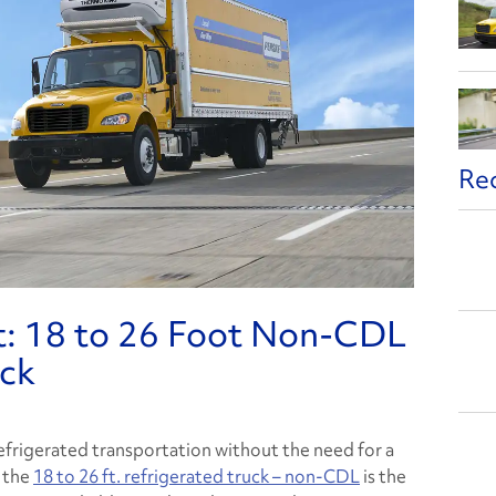
Re
t: 18 to 26 Foot Non-CDL
uck
refrigerated transportation without the need for a
, the
18 to 26 ft. refrigerated truck – non-CDL
is the