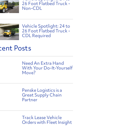
26 Foot Flatbed Truck -
Non-CDL
Vehicle Spotlight: 24 to
26 Foot Flatbed Truck -
CDL Required
cent Posts
Need An Extra Hand
With Your Do-It-Yourself
Move?
Penske Logistics is a
Great Supply Chain
Partner
Track Lease Vehicle
Orders with Fleet Insight