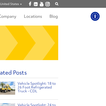
Open facebook
Open linkedin
Open youtube
Open instagram
United States
Show
search
Company
Locations
Blog
ated Posts
Vehicle Spotlight: 18 to
26 Foot Refrigerated
Truck - CDL
Vehicle Spotlight: 24 to