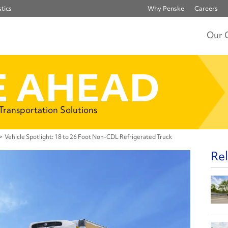
tics
Why Penske
Careers
Our 
 AHEAD
 Transportation Solutions
>
Vehicle Spotlight: 18 to 26 Foot Non-CDL Refrigerated Truck
Rel