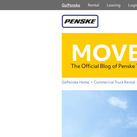
GoPenske
Rental
Leasing
Logis
MOVE
The Official Blog of Penske
GoPenske Home
>
Commercial Truck Rental