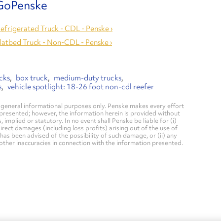
Refrigerated Truck - CDL - Penske ›
Flatbed Truck - Non-CDL - Penske ›
cks
box truck
medium-duty trucks
s
vehicle spotlight: 18-26 foot non-cdl reefer
general informational purposes only. Penske makes every effort
 presented; however, the information herein is provided without
mplied or statutory. In no event shall Penske be liable for (i)
direct damages (including loss profits) arising out of the use of
has been advised of the possibility of such damage, or (ii) any
 other inaccuracies in connection with the information presented.