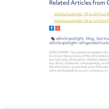
Vehicle Spotlight: 18 to 26 Foot 
Vehicle Spotlight: 24 to 26 Foot 
vehicle spotlight
blog
box tru
vehicle spotlight: refrigerated truck
DISCLAIMER: The content provided is for 
to ensure the accuracy of the information
any warranty whatsoever, whether express, i
any direct, incidental, consequential, or in
the information presented, even if Penske 
claim attributable to errors, omissions, or