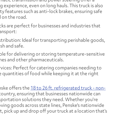
 experience, even on long hauls. This truck is also
y features such as anti-lock brakes, ensuring safe
 on the road.
cks are perfect for businesses and industries that
ransport:
ribution: Ideal for transporting perishable goods,
esh and safe.
ble for delivering or storing temperature-sensitive
ines and other pharmaceuticals.
vices: Perfect for catering companies needing to
e quantities of food while keeping it at the right
ske offers the
18 to 26 ft. refrigerated truck - non-
 country, ensuring that businesses nationwide can
nsportation solutions they need. Whether you're
oving goods across state lines, Penske's nationwide
, pick up and drop off your truck at a location that’s