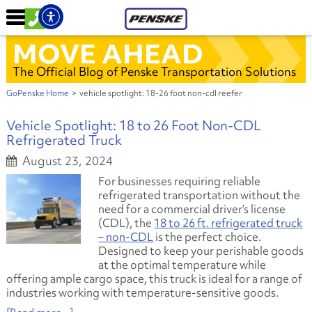
MOVE AHEAD
The Official Blog of Penske Transportation Solutions
GoPenske Home
>
vehicle spotlight: 18-26 foot non-cdl reefer
Vehicle Spotlight: 18 to 26 Foot Non-CDL
Refrigerated Truck
August 23, 2024
For businesses requiring reliable
refrigerated transportation without the
need for a commercial driver’s license
(CDL), the
18 to 26 ft. refrigerated truck
– non-CDL
is the perfect choice.
Designed to keep your perishable goods
at the optimal temperature while
offering ample cargo space, this truck is ideal for a range of
industries working with temperature-sensitive goods.