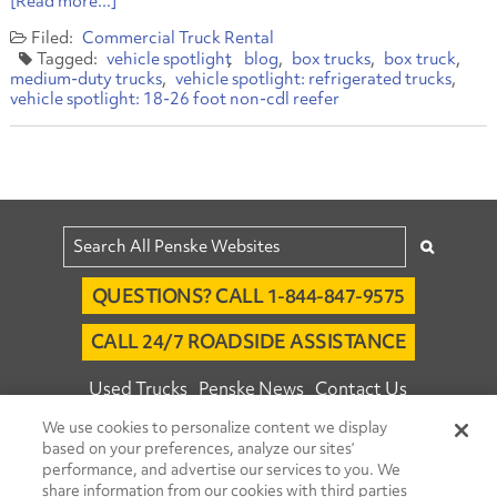
[Read more...]
Commercial Truck Rental
vehicle spotlight
blog
box trucks
box truck
medium-duty trucks
vehicle spotlight: refrigerated trucks
vehicle spotlight: 18-26 foot non-cdl reefer
QUESTIONS? CALL 1-844-847-9575
CALL 24/7 ROADSIDE ASSISTANCE
Used Trucks
Penske News
Contact Us
We use cookies to personalize content we display
Fleet Insight™ Login
Careers
based on your preferences, analyze our sites’
© 2026 Penske. All Rights Reserved.
performance, and advertise our services to you. We
share information from our cookies with third parties