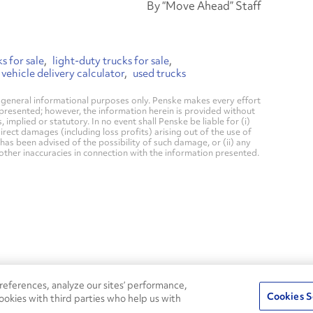
By “Move Ahead” Staff
s for sale
light-duty trucks for sale
 vehicle delivery calculator
used trucks
general informational purposes only. Penske makes every effort
 presented; however, the information herein is provided without
mplied or statutory. In no event shall Penske be liable for (i)
direct damages (including loss profits) arising out of the use of
has been advised of the possibility of such damage, or (ii) any
 other inaccuracies in connection with the information presented.
24/7
ROADSIDE
eferences, analyze our sites’ performance,
75
Pe
ASSISTANCE
Cookies S
ookies with third parties who help us with
s
Fle