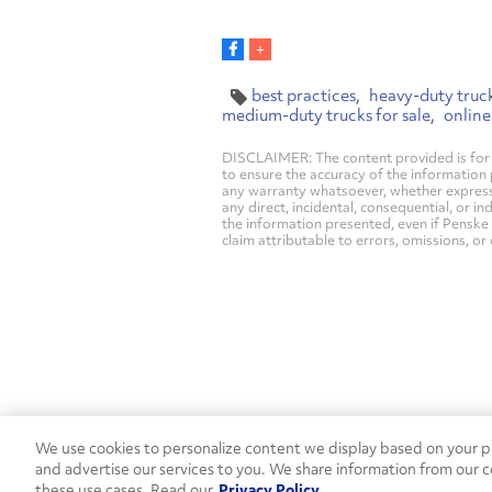
best practices
heavy-duty truck
medium-duty trucks for sale
online
DISCLAIMER: The content provided is for 
to ensure the accuracy of the information
any warranty whatsoever, whether express, i
any direct, incidental, consequential, or in
the information presented, even if Penske 
claim attributable to errors, omissions, or
We use cookies to personalize content we display based on your pr
Contact Penske
1-844-847-95
and advertise our services to you. We share information from our c
these use cases. Read our
Privacy Policy
Used Trucks
Penske News
Contact U