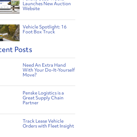
Launches New Auction
Website
Vehicle Spotlight: 16
Foot Box Truck
cent Posts
Need An Extra Hand
With Your Do-It-Yourself
Move?
Penske Logistics is a
Great Supply Chain
Partner
Track Lease Vehicle
Orders with Fleet Insight