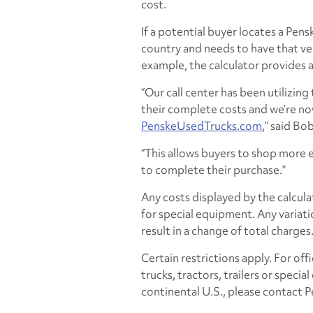
cost.
If a potential buyer locates a Pen
country and needs to have that veh
example, the calculator provides 
“Our call center has been utilizing
their complete costs and we’re no
PenskeUsedTrucks.com
,” said Bo
“This allows buyers to shop more e
to complete their purchase.”
Any costs displayed by the calcula
for special equipment. Any variati
result in a change of total charges
Certain restrictions apply. For off
trucks, tractors, trailers or speci
continental U.S., please contact