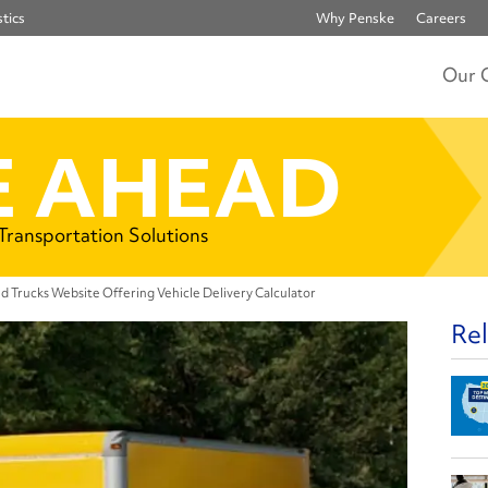
tics
Why Penske
Careers
Our 
 AHEAD
 Transportation Solutions
d Trucks Website Offering Vehicle Delivery Calculator
Rel