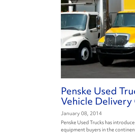
Penske Used Tru
Vehicle Delivery
January 08, 2014
Penske Used Trucks has introduce
equipment buyers in the continent