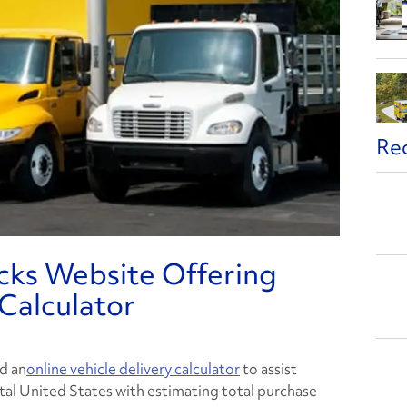
Re
cks Website Offering
 Calculator
d an
online vehicle delivery calculator
to assist
al United States with estimating total purchase