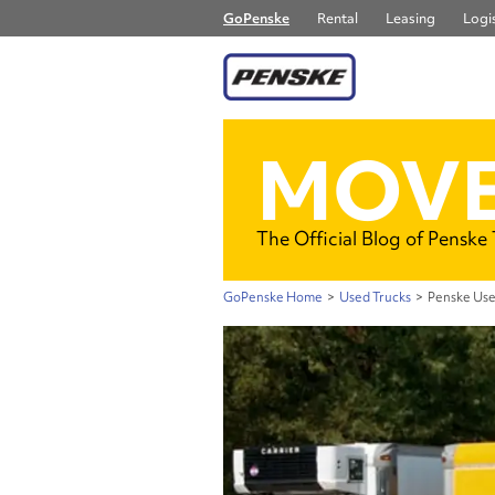
GoPenske
Rental
Leasing
Logis
MOVE
The Official Blog of Penske
GoPenske Home
>
Used Trucks
>
Penske Use