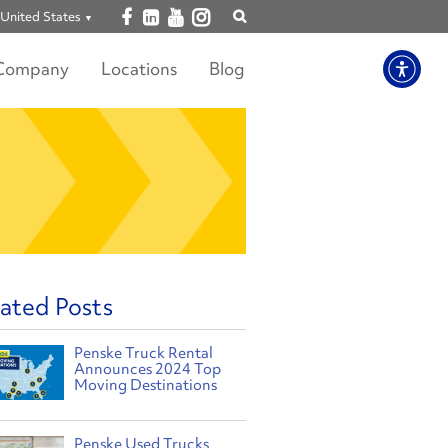
Open facebook
Open linkedin
Open youtube
Open instagram
United States
Show
search
Company
Locations
Blog
ated Posts
Penske Truck Rental
Announces 2024 Top
Moving Destinations
Penske Used Trucks