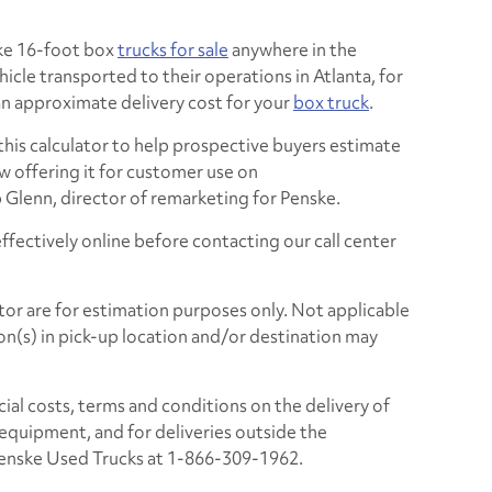
ske 16-foot box
trucks for sale
anywhere in the
icle transported to their operations in Atlanta, for
an approximate delivery cost for your
box truck
.
 this calculator to help prospective buyers estimate
w offering it for customer use on
b Glenn, director of remarketing for Penske.
ffectively online before contacting our call center
tor are for estimation purposes only. Not applicable
on(s) in pick-up location and/or destination may
.
icial costs, terms and conditions on the delivery of
al equipment, and for deliveries outside the
 Penske Used Trucks at 1-866-309-1962.