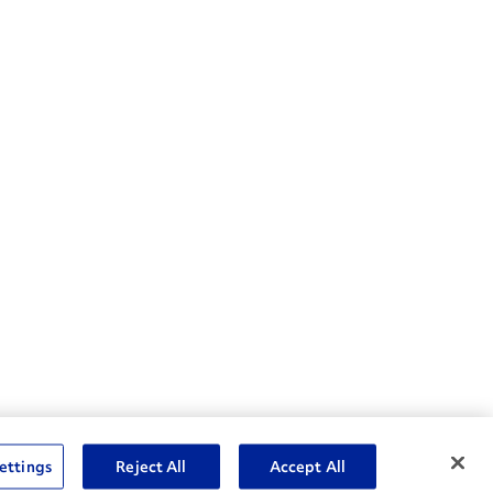
nske Resources
ettings
Reject All
Accept All
et Insight™ Login
Careers