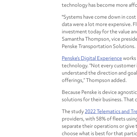
technology has become more afford
"Systems have come down in cost c
data were a lot more expensive. Fle
investment today for the value an
Samantha Thompson, vice presiden
Penske Transportation Solutions.
Penske’s Digital Experience
works 
technology. “Not every customer i
understand the direction and goal
offerings,” Thompson added.
Because Penske is device agnostic
solutions for their business. That 
The study
2022 Telematics and Tr
providers, with 58% of fleets usi
separate their operations or give t
choose what is best for that part