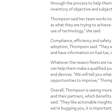
through the process to help them 
inventory of objective and subject
Thompson said her team works to 
as what they are trying to achieve
use of technology,” she said.
Compliance, efficiency and safety
adoption, Thompson said. “They wa
and have information on fuel tax, 
Whatever the reason fleets are tu
can help them make a qualified pu
and devices. “We will tell you wha
opportunities to improve,” Thomp
Overall, Thompson is seeing more
and their partners, which benefits 
said. “They like actionable insigh
we're bugging you, it is important