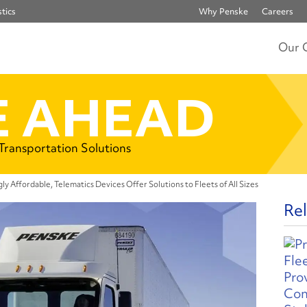
tics
Why Penske
Careers
Our 
 AHEAD
 Transportation Solutions
gly Affordable, Telematics Devices Offer Solutions to Fleets of All Sizes
Rel