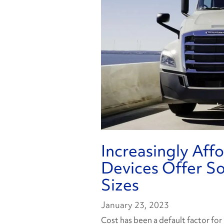
Increasingly Aff
Devices Offer Sol
Sizes
January 23, 2023
Cost has been a default factor for