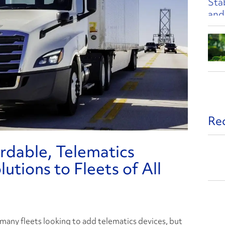
Re
ordable, Telematics
utions to Fleets of All
 many fleets looking to add telematics devices, but