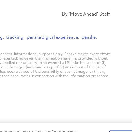
By “Move Ahead” Staff
ng
trucking
penske digital experience
penske
general informational purposes only. Penske makes every effort
 presented; however, the information herein is provided without
mplied or statutory. In no event shall Penske be liable for (i)
direct damages (including loss profits) arising out of the use of
has been advised of the possibility of such damage, or (ii) any
 other inaccuracies in connection with the information presented.
eferences, analyze our sites’ performance,