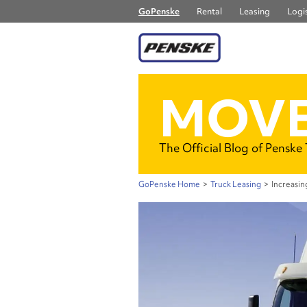
GoPenske
Rental
Leasing
Logis
MOVE
The Official Blog of Penske
GoPenske Home
>
Truck Leasing
>
Increasin