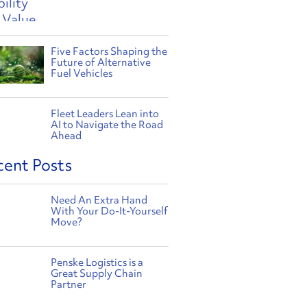
Five Factors Shaping the
Future of Alternative
Fuel Vehicles
Fleet Leaders Lean into
AI to Navigate the Road
Ahead
cent Posts
Need An Extra Hand
With Your Do-It-Yourself
Move?
Penske Logistics is a
Great Supply Chain
Partner