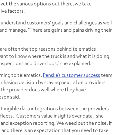
vet the various options out there, we take
ive factors.”
understand customers' goals and challenges as well
 and manage. “There are gains and pains driving their
 are often the top reasons behind telematics
nt to know where the truck is and what it is doing
inspections and driver logs,” she explained.
rning to telematics,
Penske’s customer success
team
rchasing decision by staying neutral on providers
t the provider does well where they have
son said.
 tangible data integrations between the providers
fleets. “Customers value insights over data,” she
ts and exception reporting. We weed out the noise. If
, and there is an expectation that you need to take