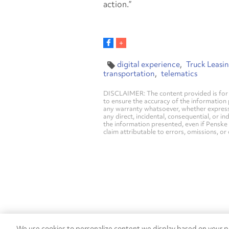
action.”
digital experience
Truck Leasi
transportation
telematics
DISCLAIMER: The content provided is for 
to ensure the accuracy of the information
any warranty whatsoever, whether express, i
any direct, incidental, consequential, or in
the information presented, even if Penske 
claim attributable to errors, omissions, or
We use cookies to personalize content we display based on your pr