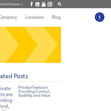
Open facebook
Open linkedin
Open youtube
Open instagram
United States
Show
search
Company
Locations
Blog
ated Posts
Private Fleets are
Providing Control,
Stability and Value