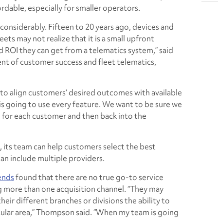
able, especially for smaller operators.
onsiderably. Fifteen to 20 years ago, devices and
ets may not realize that it is a small upfront
d ROI they can get from a telematics system,” said
t of customer success and fleet telematics,
to align customers’ desired outcomes with available
s going to use every feature. We want to be sure we
 for each customer and then back into the
, its team can help customers select the best
can include multiple providers.
ends
found that there are no true go-to service
ng more than one acquisition channel. “They may
heir different branches or divisions the ability to
icular area,” Thompson said. “When my team is going