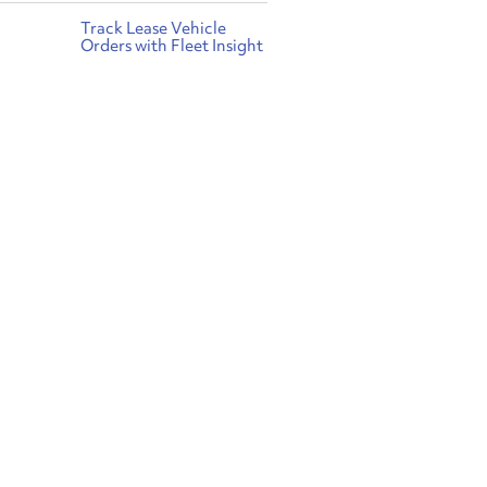
Track Lease Vehicle
Orders with Fleet Insight