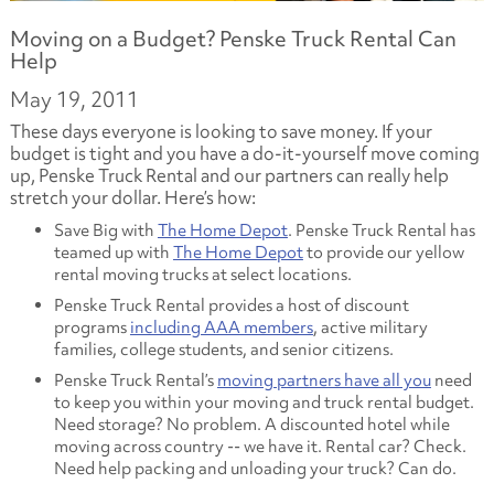
Moving on a Budget? Penske Truck Rental Can
Help
May 19, 2011
These days everyone is looking to save money. If your
budget is tight and you have a do-it-yourself move coming
up, Penske Truck Rental and our partners can really help
stretch your dollar. Here’s how:
Save Big with
The Home Depot
. Penske Truck Rental has
teamed up with
The Home Depot
to provide our yellow
rental moving trucks at select locations.
Penske Truck Rental provides a host of discount
programs
including AAA members
, active military
families, college students, and senior citizens.
Penske Truck Rental’s
moving partners have all you
need
to keep you within your moving and truck rental budget.
Need storage? No problem. A discounted hotel while
moving across country -- we have it. Rental car? Check.
Need help packing and unloading your truck? Can do.