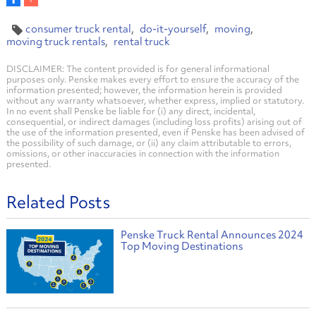
consumer truck rental
do-it-yourself
moving
moving truck rentals
rental truck
DISCLAIMER: The content provided is for general informational
purposes only. Penske makes every effort to ensure the accuracy of the
information presented; however, the information herein is provided
without any warranty whatsoever, whether express, implied or statutory.
In no event shall Penske be liable for (i) any direct, incidental,
consequential, or indirect damages (including loss profits) arising out of
the use of the information presented, even if Penske has been advised of
the possibility of such damage, or (ii) any claim attributable to errors,
omissions, or other inaccuracies in connection with the information
presented.
Related Posts
Penske Truck Rental Announces 2024
Top Moving Destinations