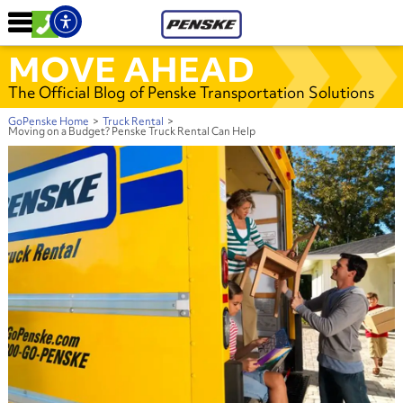
MOVE AHEAD
The Official Blog of Penske Transportation Solutions
GoPenske Home
>
Truck Rental
>
Moving on a Budget? Penske Truck Rental Can Help