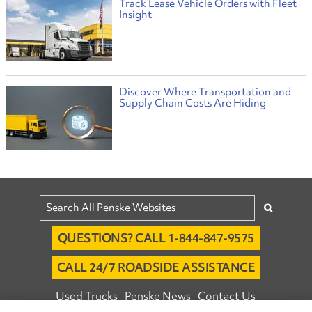
Track Lease Vehicle Orders with Fleet
Insight
Discover Where Transportation and
Supply Chain Costs Are Hiding
QUESTIONS? CALL 1-844-847-9575
CALL 24/7 ROADSIDE ASSISTANCE
Used Trucks
Penske News
Contact Us