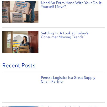
Need An Extra Hand With Your Do-It-
Yourself Move?
Settling In: A Look at Today’s
Consumer Moving Trends
Recent Posts
Penske Logistics is a Great Supply
Chain Partner