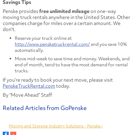
Savings Tips
Penske provides
free unlimited mileage
on one-way
moving truck rentals anywhere in the United States. Other
companies charge for miles over a certain amount. We
don't.
Reserve your truck online at
http://www.pensketruckrental.com/
and you save 10%
automatically.
Move mid-week to save time and money. Weekends, and
end of month, tend to have the most demand for rental
trucks.
If you’re ready to book your next move, please visit
PenskeTruckRental.com
today.
By “Move Ahead” Staff
Moving and Storage Industry Solutions - Penske ›