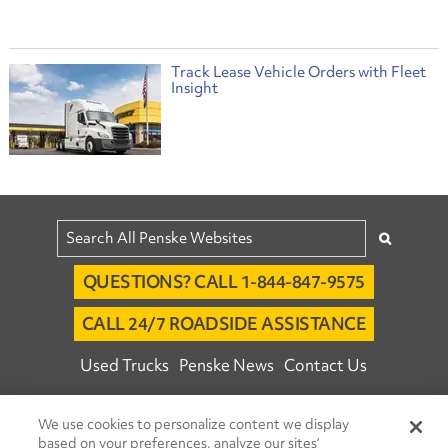
Track Lease Vehicle Orders with Fleet
Insight
QUESTIONS? CALL 1-844-847-9575
CALL 24/7 ROADSIDE ASSISTANCE
Used Trucks
Penske News
Contact Us
Fleet Insight™ Login
Careers
We use cookies to personalize content we display
© 2026 Penske. All Rights Reserved.
based on your preferences, analyze our sites’