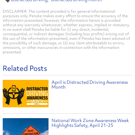
DISCLAIMER: The content provided is for general informational
purposes only. Penske makes every effort to ensure the accuracy of the
information presented; however, the information herein is provided
without any warranty whatsoever, whether express, implied or statutory.
In no event shall Penske be liable for (i) any direct, incidental,
consequential, or indirect damages (including loss profits) arising out of
the use of the information presented, even if Penske has been advised of
the possibility of such damage, or (ii) any claim attributable to errors,
omissions, or other inaccuracies in connection with the information
presented.
Related Posts
April is Distracted Driving Awareness
Month
National Work Zone Awareness Week
Highlights Safety, April 21-25