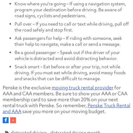
Know where you're going – If using a navigation system,
program your destination before driving. Be aware of
road signs, cyclists and pedestrians.
Pull over – If you need to call or text while driving, pull off
the road safely and stop first.
Ask passengers for help – If riding with someone, seek
their help to navigate, make a call or send a message.
Be a good passenger – Speak out if the driver of your
vehicle is distracted and avoid distracting behavior.
Snack smart – Eat before or after your trip, not while
driving. If you must eat while driving, avoid messy foods
and snacks that can be difficult to manage.
Penske is the exclusive
moving truck rental provider
for
AAA and CAA members. Be sure to show your AAA or CAA
membership card to save more than 20% on your next
rental truck with Penske. So remember,
Penske Truck Rental
and AAA
save you more on your moving budget.
distracted driving
distracted driving month