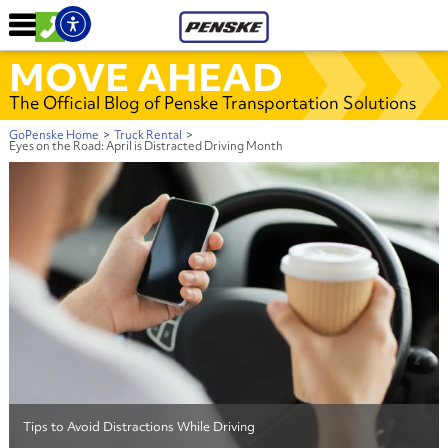
MOVE AHEAD
The Official Blog of Penske Transportation Solutions
GoPenske Home
>
Truck Rental
>
Eyes on the Road: April is Distracted Driving Month
Tips to Avoid Distractions While Driving