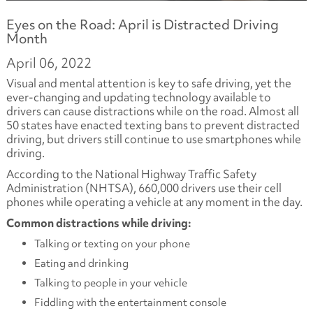
Eyes on the Road: April is Distracted Driving
Month
April 06, 2022
Visual and mental attention is key to safe driving, yet the
ever-changing and updating technology available to
drivers can cause distractions while on the road. Almost all
50 states have enacted texting bans to prevent distracted
driving, but drivers still continue to use smartphones while
driving.
According to the National Highway Traffic Safety
Administration (NHTSA), 660,000 drivers use their cell
phones while operating a vehicle at any moment in the day.
Common distractions while driving:
Talking or texting on your phone
Eating and drinking
Talking to people in your vehicle
Fiddling with the entertainment console