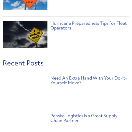
Hurricane Preparedness Tips for Fleet
Operators
Recent Posts
Need An Extra Hand With Your Do-It-
Yourself Move?
Penske Logistics is a Great Supply
Chain Partner