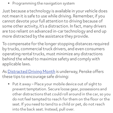
Programming the navigation system
Just because a technology is available in your vehicle does
not mean it is safe to use while driving. Remember, if you
cannot devote your full attention to driving because of
some other activity, it’s a distraction. In fact, many drivers
are too reliant on advanced in-car technology and end up
more distracted by the assistance they provide.
To compensate for the longer stopping distances required
by trucks, commercial truck drivers, and even consumers
operating rental trucks, must minimize any distractions
behind the wheel to maximize safety and comply with
applicable laws.
As
Distracted Driving Month
is underway, Penske offers
these tips to encourage safe driving:
Put it away – Place your mobile device out of sight to
prevent temptation. Secure loose gear, possessions and
other distractions that could roll around in the car, so you
do not feel tempted to reach for them on the floor or the
seat. If you need to tend to a child or pet, do not reach
into the back seat. Instead, pull over.